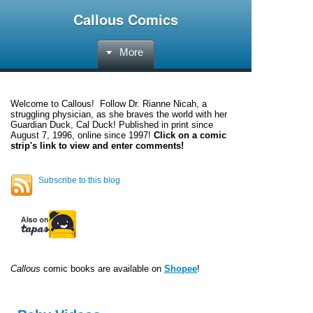
Callous Comics
More
Welcome to
Callous
! Follow Dr. Rianne Nicah, a
struggling physician, as she braves the world with her
Guardian Duck, Cal Duck! Published in print since
August 7, 1996, online since 1997!
Click on a comic
strip's link to view and enter comments!
Subscribe to this blog
Callous
comic books are available on
Shopee
!