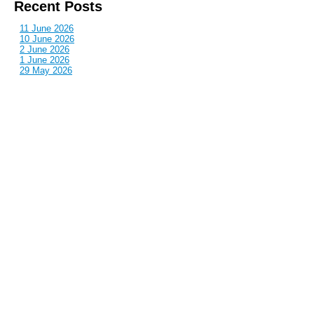
Recent Posts
11 June 2026
10 June 2026
2 June 2026
1 June 2026
29 May 2026
Callous
is also published by: