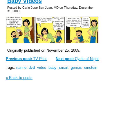
Baby Videos
Posted by Carlo Jose San Juan, MD on Thursday, December
31, 2009
Originally published on November 25, 2009.
Previous post:
TV Pilot
Next post:
Cycle of Night
Tags:
rianne
dvd
video
baby
smart
genius
einstein
« Back to posts