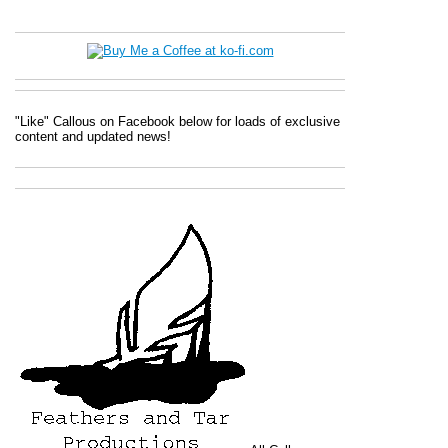
"Like" Callous on Facebook below for loads of exclusive
content and updated news!