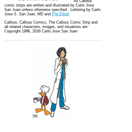
All
Callous
comic strips are written and illustrated by Carlo Jose
San Juan unless otherwise specified. Lettering by Carlo
Jose S. San Juan, MD and
Phil Elliott
Callous
,
Callous Comics, The Callous Comic Strip
and
all related characters, images, and situations are
Copyright 1996, 2026 Carlo Jose San Juan