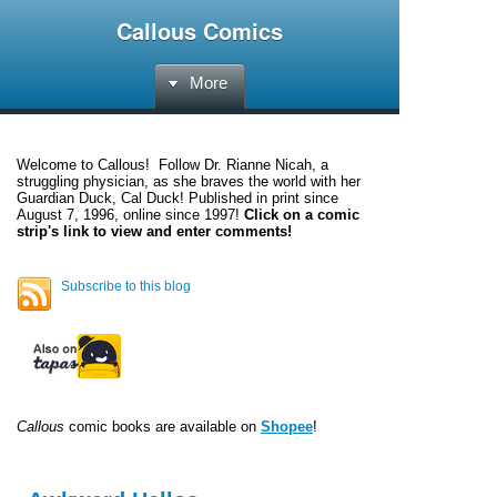
Callous Comics
More
Welcome to
Callous
! Follow Dr. Rianne Nicah, a
struggling physician, as she braves the world with her
Guardian Duck, Cal Duck! Published in print since
August 7, 1996, online since 1997!
Click on a comic
strip's link to view and enter comments!
Subscribe to this blog
Callous
comic books are available on
Shopee
!