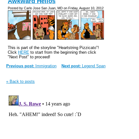
Awkward Hellos
Posted by Carlo Jose San Juan, MD on Friday, August 10, 2012
This is part of the storyline "Heartstring Pizzicato"!
Click
HERE
to start from the beginning then click
"Next Post" to proceed!
Previous post:
Immigration
Next post:
Legend Span
« Back to posts