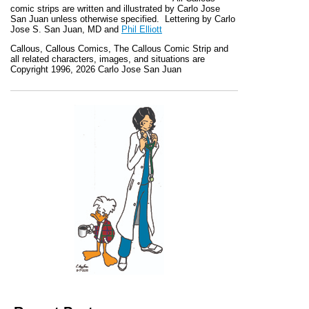
comic strips are written and illustrated by Carlo Jose
San Juan unless otherwise specified. Lettering by Carlo
Jose S. San Juan, MD and
Phil Elliott
Callous
,
Callous Comics, The Callous Comic Strip
and
all related characters, images, and situations are
Copyright 1996, 2026 Carlo Jose San Juan