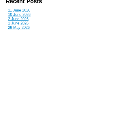
Recent Posts
11 June 2026
10 June 2026
2 June 2026
1 June 2026
29 May 2026
Callous
is also published by: