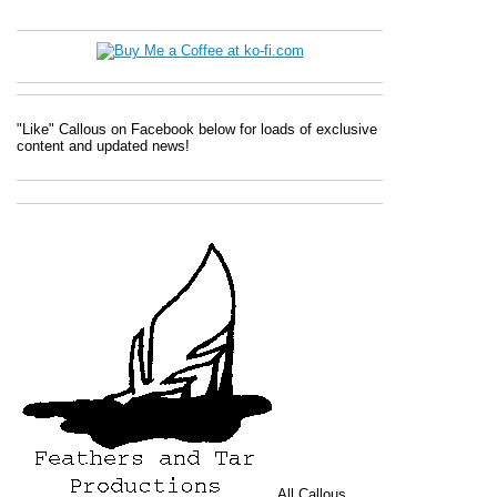
"Like" Callous on Facebook below for loads of exclusive
content and updated news!
All
Callous