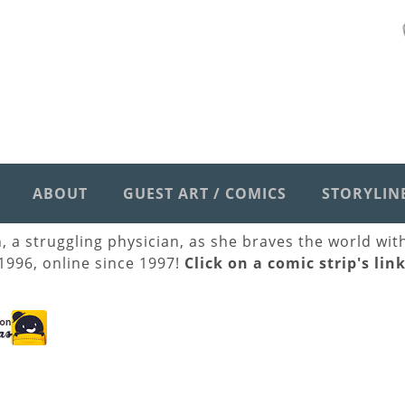
ABOUT
GUEST ART / COMICS
STORYLIN
h, a struggling physician, as she braves the world wi
 1996, online since 1997!
Click on a comic strip's lin