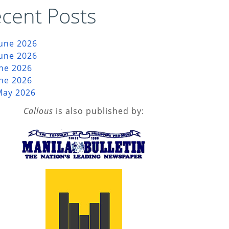
cent Posts
June 2026
June 2026
une 2026
une 2026
May 2026
Callous
is also published by: