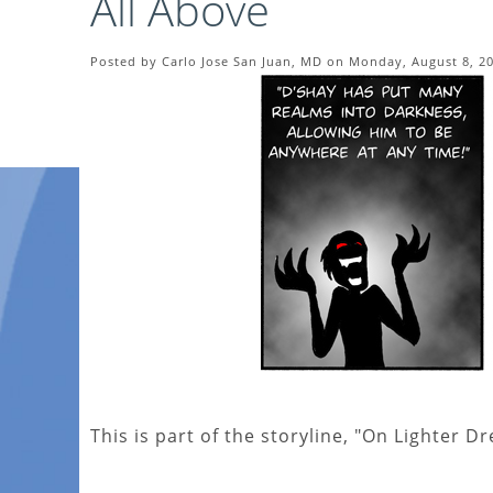
All Above
Posted by Carlo Jose San Juan, MD on Monday, August 8, 2
This is part of the storyline, "On Lighter D