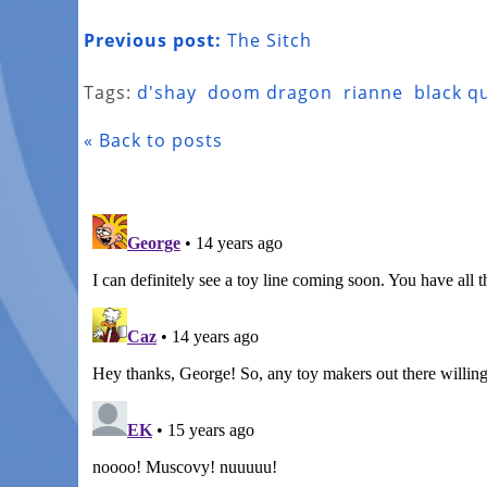
Previous post:
The Sitch
Tags:
d'shay
doom dragon
rianne
black q
« Back to posts