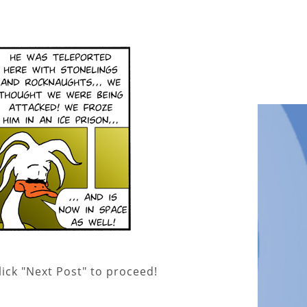
lick "Next Post" to proceed!