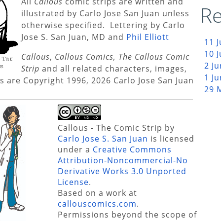
All
Callous
comic strips are written and
Re
illustrated by Carlo Jose San Juan unless
otherwise specified. Lettering by Carlo
Jose S. San Juan, MD and
Phil Elliott
11 
10 
Callous
,
Callous Comics, The Callous Comic
2 J
Strip
and all related characters, images,
1 J
s are Copyright 1996, 2026 Carlo Jose San Juan
29 
Callous - The Comic Strip
by
Carlo Jose S. San Juan
is licensed
under a
Creative Commons
Attribution-Noncommercial-No
Derivative Works 3.0 Unported
License
.
Based on a work at
callouscomics.com
.
Permissions beyond the scope of