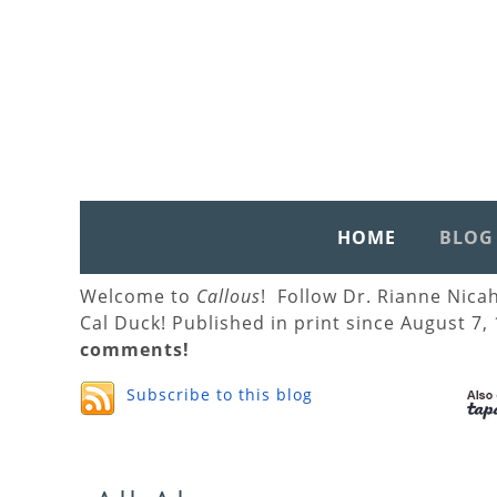
HOME
BLOG
Welcome to
Callous
! Follow Dr. Rianne Nica
Cal Duck! Published in print since August 7,
comments!
Subscribe to this blog