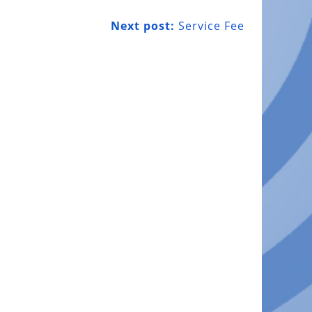
Next post:
Service Fee