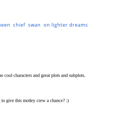
ueen
chief
swan
on lighter dreams