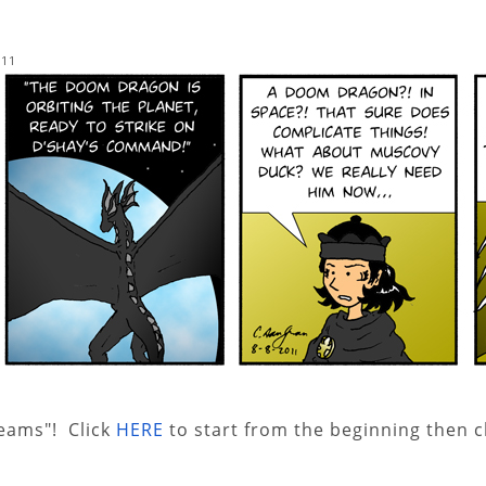
011
reams"! Click
HERE
to start from the beginning then c