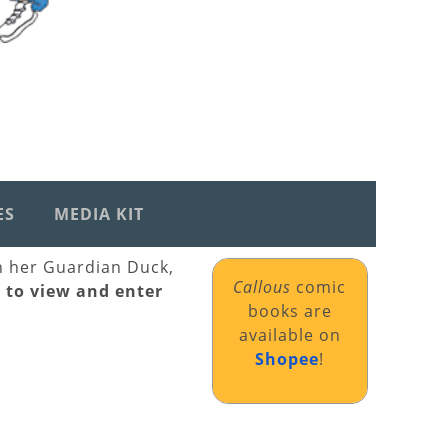
ES
MEDIA KIT
th her Guardian Duck,
Callous
comic
k to view and enter
books are
available on
Shopee
!