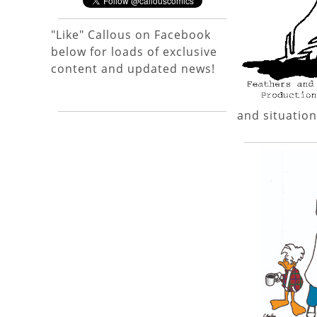
"Like" Callous on Facebook
below for loads of exclusive
content and updated news!
and situation