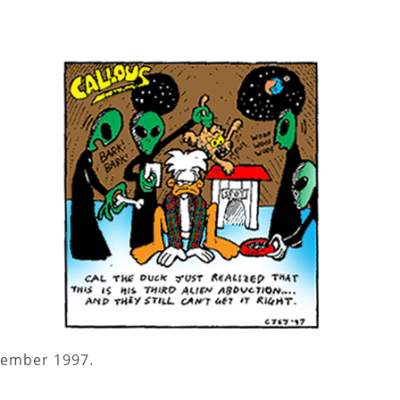
tember 1997.