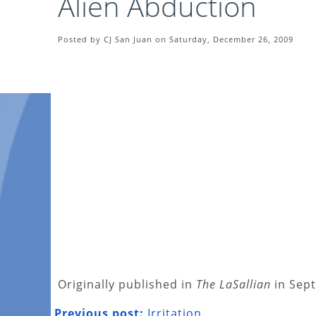
Alien Abduction
Posted by CJ San Juan on Saturday, December 26, 2009
Originally published in
The LaSallian
in Sep
Previous post:
Irritation