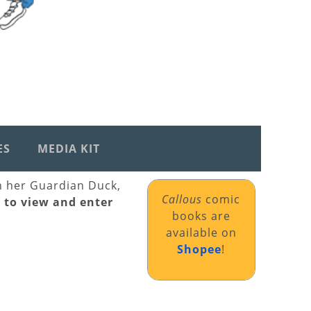
ES
MEDIA KIT
th her Guardian Duck,
Callous
comic
k to view and enter
books are
available on
Shopee
!