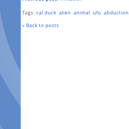
Tags:
cal duck
alien
animal
ufo
abduction
« Back to posts