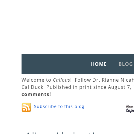
HOME
BLOG
Welcome to
Callous
! Follow Dr. Rianne Nica
Cal Duck! Published in print since August 7,
comments!
Subscribe to this blog