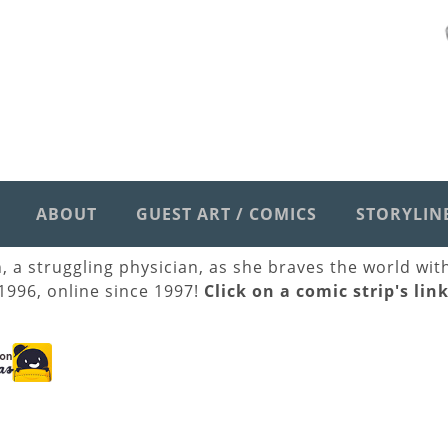
ABOUT
GUEST ART / COMICS
STORYLIN
h, a struggling physician, as she braves the world wi
 1996, online since 1997!
Click on a comic strip's lin