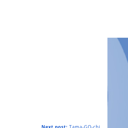
Next post:
Tama-GO-chi