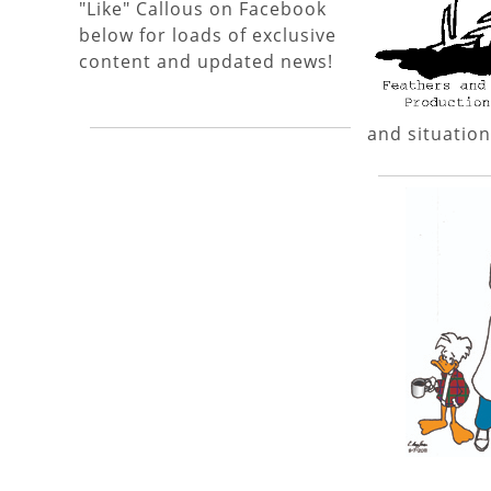
"Like" Callous on Facebook
below for loads of exclusive
content and updated news!
and situation