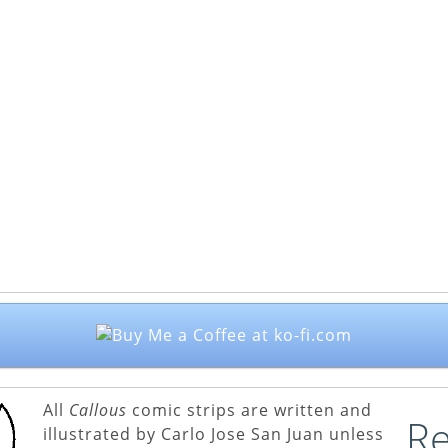
All
Callous
comic strips are written and
Re
illustrated by Carlo Jose San Juan unless