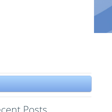
cent Posts