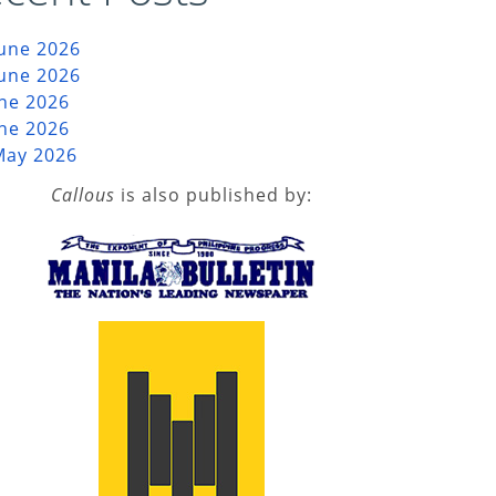
June 2026
June 2026
une 2026
une 2026
May 2026
Callous
is also published by: