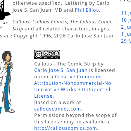
otherwise specified. Lettering by Carlo
Jose S. San Juan, MD and
Phil Elliott
11 
10 
Callous
,
Callous Comics, The Callous Comic
2 J
Strip
and all related characters, images,
1 J
s are Copyright 1996, 2026 Carlo Jose San Juan
29 
Callous - The Comic Strip
by
Carlo Jose S. San Juan
is licensed
under a
Creative Commons
Attribution-Noncommercial-No
Derivative Works 3.0 Unported
License
.
Based on a work at
callouscomics.com
.
Permissions beyond the scope of
this license may be available at
http://callouscomics.com
.