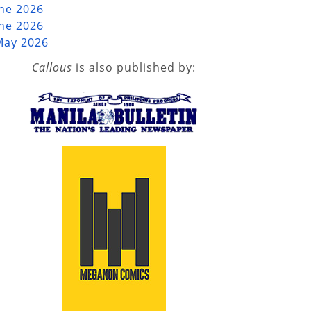
une 2026
une 2026
May 2026
Callous
is also published by: