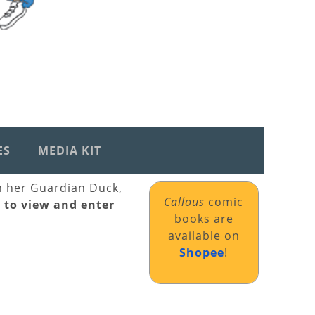
ES
MEDIA KIT
th her Guardian Duck,
Callous
comic
k to view and enter
books are
available on
Shopee
!