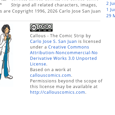
2 J
Strip
and all related characters, images,
1 J
s are Copyright 1996, 2026 Carlo Jose San Juan
29 
Callous - The Comic Strip
by
Carlo Jose S. San Juan
is licensed
under a
Creative Commons
Attribution-Noncommercial-No
Derivative Works 3.0 Unported
License
.
Based on a work at
callouscomics.com
.
Permissions beyond the scope of
this license may be available at
http://callouscomics.com
.