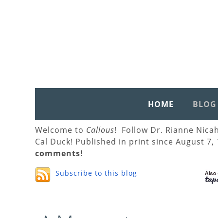
HOME
BLOG
Welcome to
Callous
! Follow Dr. Rianne Nica
Cal Duck! Published in print since August 7,
comments!
Subscribe to this blog