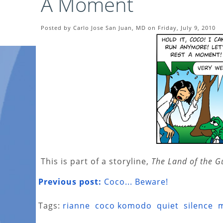
A Moment
Posted by Carlo Jose San Juan, MD on Friday, July 9, 2010
This is part of a storyline,
The Land of the G
Previous post:
Coco... Beware!
Tags:
rianne
coco komodo
quiet
silence