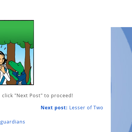
 click "Next Post" to proceed!
Next post:
Lesser of Two
 guardians