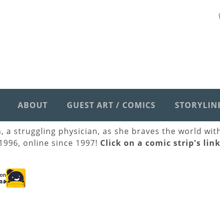
ABOUT
GUEST ART / COMICS
STORYLIN
h, a struggling physician, as she braves the world wi
 1996, online since 1997!
Click on a comic strip's lin