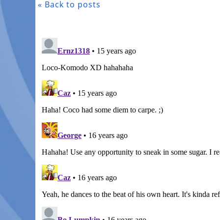
« Back to posts