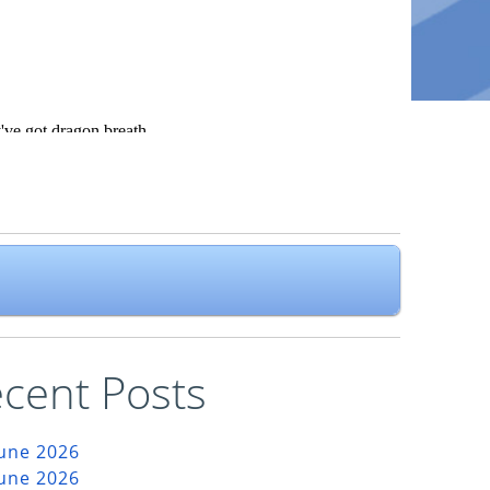
cent Posts
June 2026
June 2026