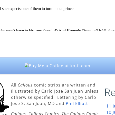
All
Callous
comic strips are written and
Re
illustrated by Carlo Jose San Juan unless
otherwise specified. Lettering by Carlo
Jose S. San Juan, MD and
Phil Elliott
11 
10 
Callous
,
Callous Comics, The Callous Comic