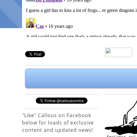
"Like" Callous on Facebook
below for loads of exclusive
content and updated news!