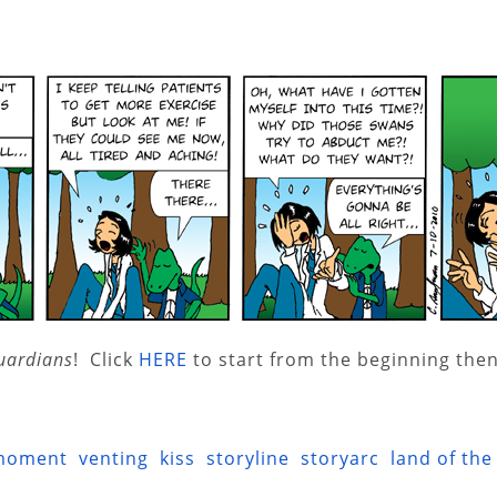
uardians
! Click
HERE
to start from the beginning then
moment
venting
kiss
storyline
storyarc
land of the