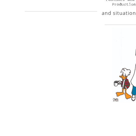
and situation