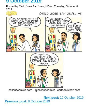
9 October 2019
Posted by Carlo Jose San Juan, MD on Tuesday, October 8,
2019
Next post:
10 October 2019
Previous post:
8 October 2019