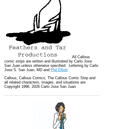
All
Callous
comic strips are written and illustrated by Carlo Jose
San Juan unless otherwise specified. Lettering by Carlo
Jose S. San Juan, MD and
Phil Elliott
Callous
,
Callous Comics, The Callous Comic Strip
and
all related characters, images, and situations are
Copyright 1996, 2026 Carlo Jose San Juan