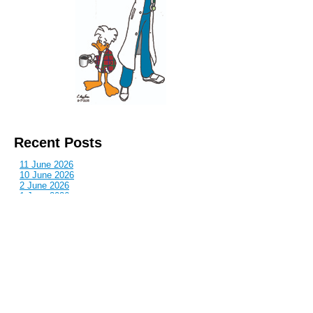
Recent Posts
11 June 2026
10 June 2026
2 June 2026
1 June 2026
29 May 2026
Callous
is also published by: