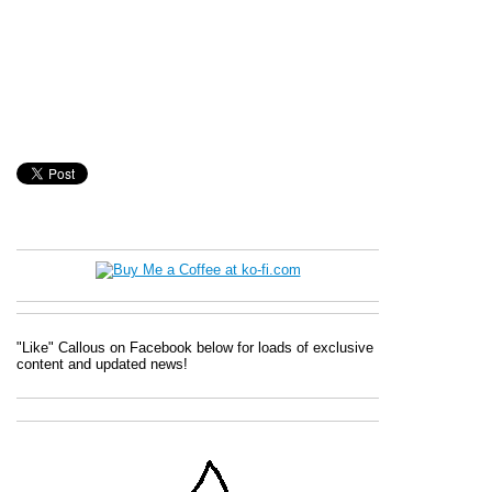
"Like" Callous on Facebook below for loads of exclusive
content and updated news!