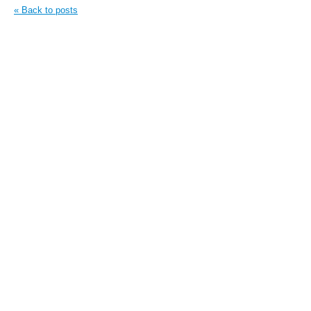
« Back to posts