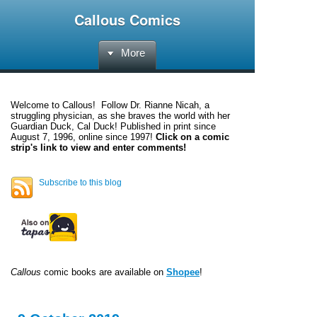
Callous Comics
More
Welcome to
Callous
! Follow Dr. Rianne Nicah, a
struggling physician, as she braves the world with her
Guardian Duck, Cal Duck! Published in print since
August 7, 1996, online since 1997!
Click on a comic
strip's link to view and enter comments!
Subscribe to this blog
Callous
comic books are available on
Shopee
!