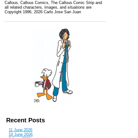
Callous
,
Callous Comics, The Callous Comic Strip
and
all related characters, images, and situations are
Copyright 1996, 2026 Carlo Jose San Juan
Recent Posts
11 June 2026
10 June 2026