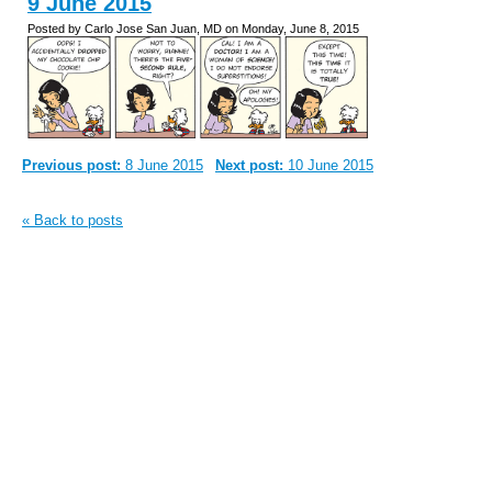
9 June 2015
Posted by Carlo Jose San Juan, MD on Monday, June 8, 2015
Previous post:
8 June 2015
Next post:
10 June 2015
« Back to posts