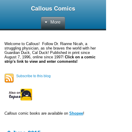
Callous Comics
More
Welcome to
Callous
! Follow Dr. Rianne Nicah, a
struggling physician, as she braves the world with her
Guardian Duck, Cal Duck! Published in print since
August 7, 1996, online since 1997!
Click on a comic
strip's link to view and enter comments!
Subscribe to this blog
Callous
comic books are available on
Shopee
!