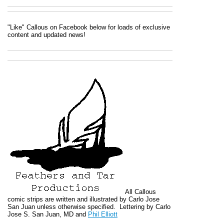
"Like" Callous on Facebook below for loads of exclusive
content and updated news!
All
Callous
comic strips are written and illustrated by Carlo Jose
San Juan unless otherwise specified. Lettering by Carlo
Jose S. San Juan, MD and
Phil Elliott