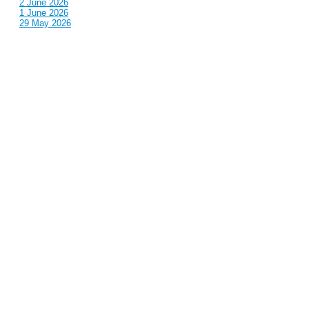
2 June 2026
1 June 2026
29 May 2026
Callous
is also published by: