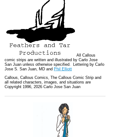
All
Callous
comic strips are written and illustrated by Carlo Jose
San Juan unless otherwise specified. Lettering by Carlo
Jose S. San Juan, MD and
Phil Elliott
Callous
,
Callous Comics, The Callous Comic Strip
and
all related characters, images, and situations are
Copyright 1996, 2026 Carlo Jose San Juan