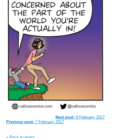
Next post:
9 February 2017
Previous post:
7 February 2017
« Back to posts