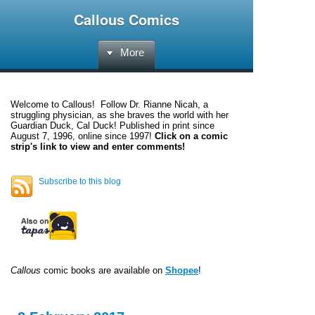
Callous Comics
More
Welcome to
Callous
! Follow Dr. Rianne Nicah, a
struggling physician, as she braves the world with her
Guardian Duck, Cal Duck! Published in print since
August 7, 1996, online since 1997!
Click on a comic
strip's link to view and enter comments!
Subscribe to this blog
Callous
comic books are available on
Shopee
!