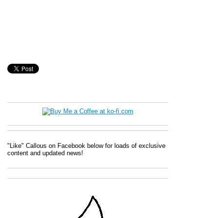
"Like" Callous on Facebook below for loads of exclusive
content and updated news!