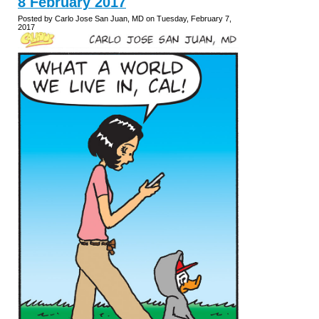
8 February 2017
Posted by Carlo Jose San Juan, MD on Tuesday, February 7,
2017