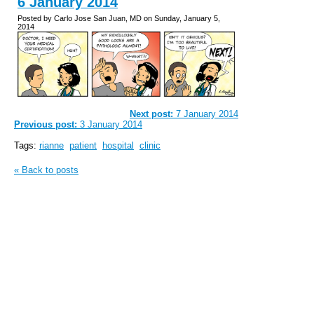
6 January 2014
Posted by Carlo Jose San Juan, MD on Sunday, January 5,
2014
Next post:
7 January 2014
Previous post:
3 January 2014
Tags:
rianne
patient
hospital
clinic
« Back to posts