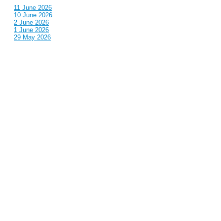
11 June 2026
10 June 2026
2 June 2026
1 June 2026
29 May 2026
Callous
is also published by: