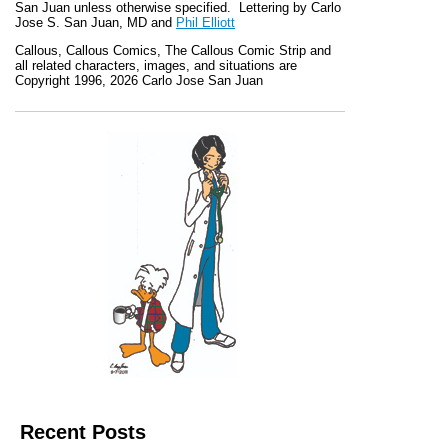
San Juan unless otherwise specified. Lettering by Carlo
Jose S. San Juan, MD and
Phil Elliott
Callous
,
Callous Comics, The Callous Comic Strip
and
all related characters, images, and situations are
Copyright 1996, 2026 Carlo Jose San Juan
Recent Posts