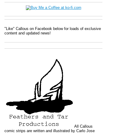
"Like" Callous on Facebook below for loads of exclusive
content and updated news!
All
Callous
comic strips are written and illustrated by Carlo Jose