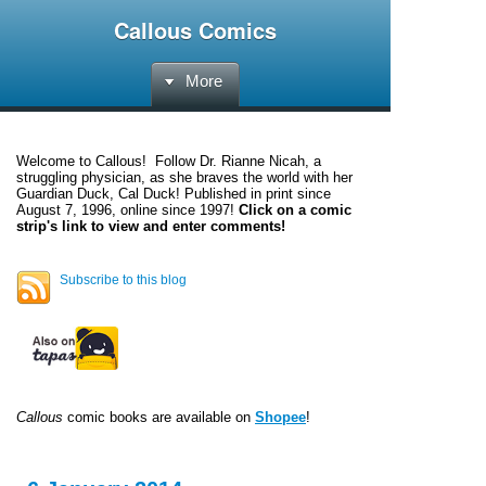
Callous Comics
More
Welcome to
Callous
! Follow Dr. Rianne Nicah, a
struggling physician, as she braves the world with her
Guardian Duck, Cal Duck! Published in print since
August 7, 1996, online since 1997!
Click on a comic
strip's link to view and enter comments!
Subscribe to this blog
Callous
comic books are available on
Shopee
!