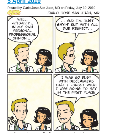
5 April 2019
Posted by Carlo Jose San Juan, MD on Friday, July 19, 2019