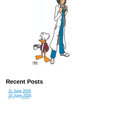
Recent Posts
11 June 2026
10 June 2026
2 June 2026
1 June 2026
29 May 2026
Callous
is also published by: