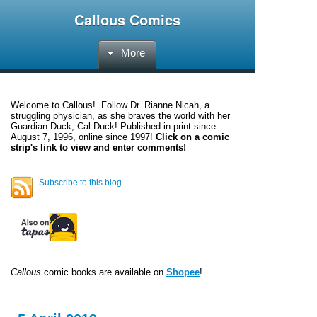
Callous Comics
More
Welcome to
Callous
! Follow Dr. Rianne Nicah, a
struggling physician, as she braves the world with her
Guardian Duck, Cal Duck! Published in print since
August 7, 1996, online since 1997!
Click on a comic
strip's link to view and enter comments!
Subscribe to this blog
Callous
comic books are available on
Shopee
!