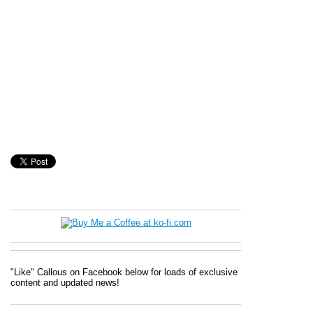
"Like" Callous on Facebook below for loads of exclusive
content and updated news!