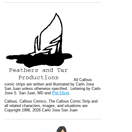
All
Callous
comic strips are written and illustrated by Carlo Jose
San Juan unless otherwise specified. Lettering by Carlo
Jose S. San Juan, MD and
Phil Elliott
Callous
,
Callous Comics, The Callous Comic Strip
and
all related characters, images, and situations are
Copyright 1996, 2026 Carlo Jose San Juan