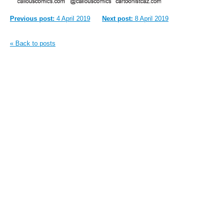
Previous post:
4 April 2019
Next post:
8 April 2019
« Back to posts