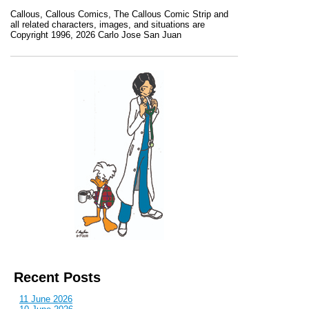
Callous
,
Callous Comics, The Callous Comic Strip
and
all related characters, images, and situations are
Copyright 1996, 2026 Carlo Jose San Juan
Recent Posts
11 June 2026