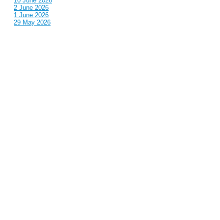
10 June 2026
2 June 2026
1 June 2026
29 May 2026
Callous
is also published by: