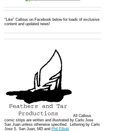
"Like" Callous on Facebook below for loads of exclusive
content and updated news!
All
Callous
comic strips are written and illustrated by Carlo Jose
San Juan unless otherwise specified. Lettering by Carlo
Jose S. San Juan, MD and
Phil Elliott