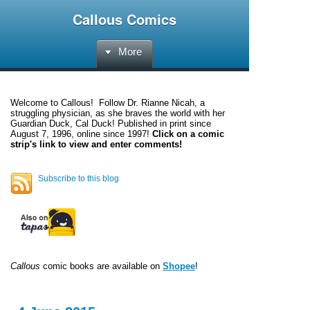
Callous Comics
More
Welcome to
Callous
! Follow Dr. Rianne Nicah, a
struggling physician, as she braves the world with her
Guardian Duck, Cal Duck! Published in print since
August 7, 1996, online since 1997!
Click on a comic
strip's link to view and enter comments!
Subscribe to this blog
Callous
comic books are available on
Shopee
!