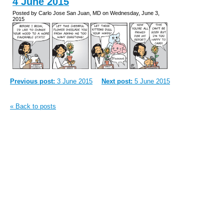
4 June 2015
Posted by Carlo Jose San Juan, MD on Wednesday, June 3,
2015
Previous post:
3 June 2015
Next post:
5 June 2015
« Back to posts