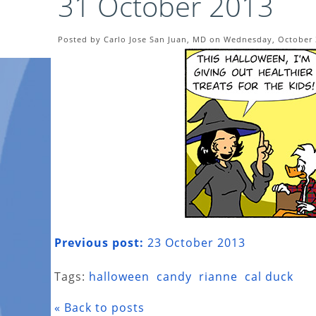
31 October 2013
Posted by Carlo Jose San Juan, MD on Wednesday, October 
Previous post:
23 October 2013
Tags:
halloween
candy
rianne
cal duck
« Back to posts