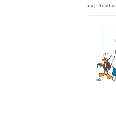
and situation