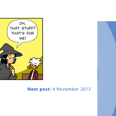
Next post:
4 November 2013