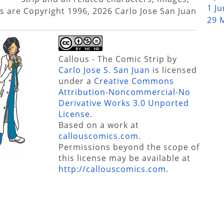
1 J
s are Copyright 1996, 2026 Carlo Jose San Juan
29 
Callous - The Comic Strip
by
Carlo Jose S. San Juan
is licensed
under a
Creative Commons
Attribution-Noncommercial-No
Derivative Works 3.0 Unported
License
.
Based on a work at
callouscomics.com
.
Permissions beyond the scope of
this license may be available at
http://callouscomics.com
.