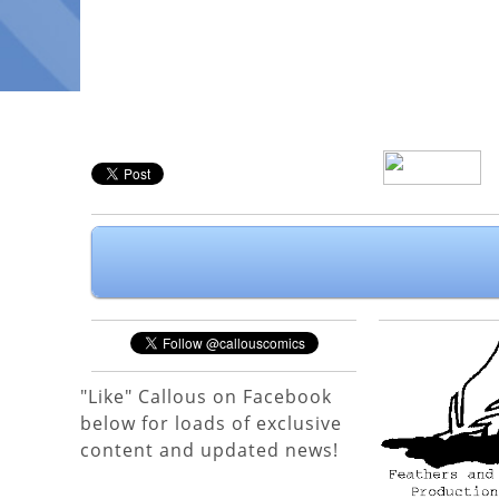
"Like" Callous on Facebook
below for loads of exclusive
content and updated news!