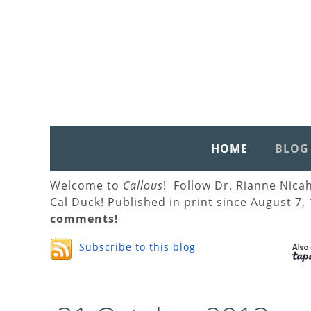
HOME
BLOG
Welcome to
Callous
! Follow Dr. Rianne Nica
Cal Duck! Published in print since August 7,
comments!
Subscribe to this blog