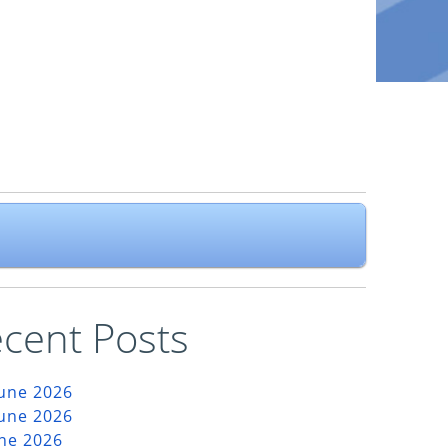
cent Posts
June 2026
June 2026
une 2026