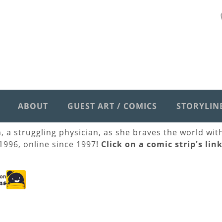
ABOUT
GUEST ART / COMICS
STORYLIN
h, a struggling physician, as she braves the world wi
 1996, online since 1997!
Click on a comic strip's lin