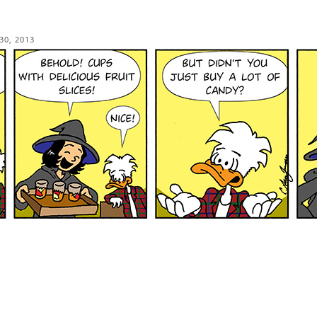
30, 2013