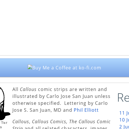
All
Callous
comic strips are written and
Re
illustrated by Carlo Jose San Juan unless
otherwise specified. Lettering by Carlo
Jose S. San Juan, MD and
Phil Elliott
11 
10 
Callous
,
Callous Comics, The Callous Comic
2 J
Strip
and all related characters, images,