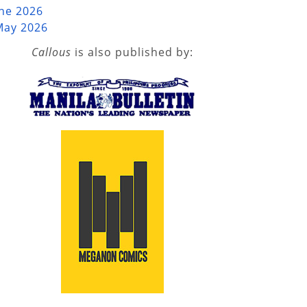
une 2026
May 2026
Callous
is also published by: