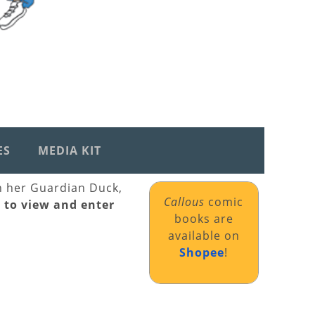
ES
MEDIA KIT
th her Guardian Duck,
Callous
comic
k to view and enter
books are
available on
Shopee
!