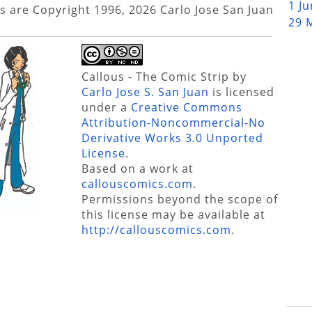
1 J
s are Copyright 1996, 2026 Carlo Jose San Juan
29 
Callous - The Comic Strip
by
Carlo Jose S. San Juan
is licensed
under a
Creative Commons
Attribution-Noncommercial-No
Derivative Works 3.0 Unported
License
.
Based on a work at
callouscomics.com
.
Permissions beyond the scope of
this license may be available at
http://callouscomics.com
.