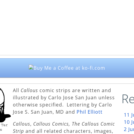
All
Callous
comic strips are written and
Re
illustrated by Carlo Jose San Juan unless
otherwise specified. Lettering by Carlo
Jose S. San Juan, MD and
Phil Elliott
11 
10 
Callous
,
Callous Comics, The Callous Comic
2 J
Strip
and all related characters, images,