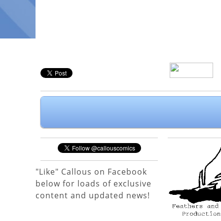
"Like" Callous on Facebook
below for loads of exclusive
content and updated news!