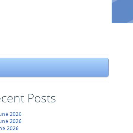
cent Posts
June 2026
June 2026
une 2026