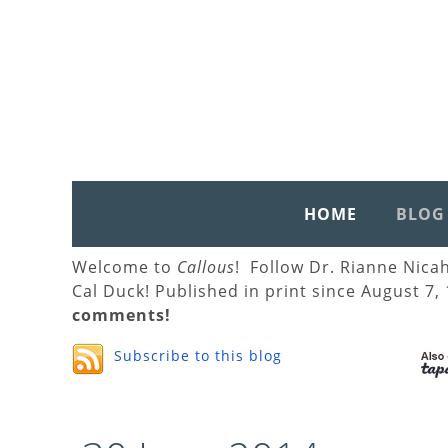
HOME
BLOG
Welcome to
Callous
! Follow Dr. Rianne Nica
Cal Duck! Published in print since August 7,
comments!
Subscribe to this blog