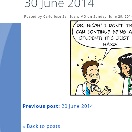
30 June 2014
Posted by Carlo Jose San Juan, MD on Sunday, June 29, 201
Previous post:
20 June 2014
« Back to posts