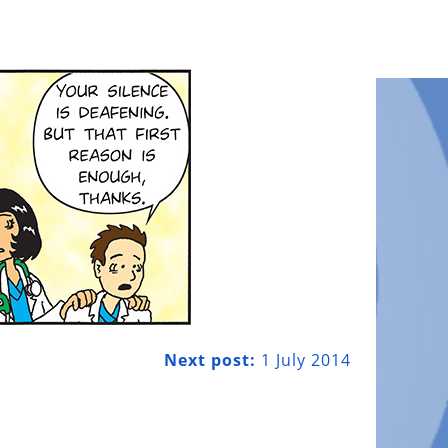
Next post:
1 July 2014