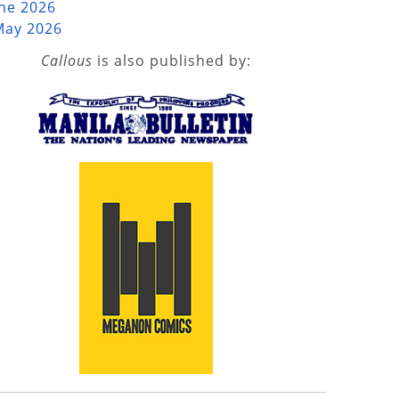
une 2026
May 2026
Callous
is also published by: