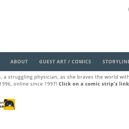
ABOUT
GUEST ART / COMICS
STORYLIN
h, a struggling physician, as she braves the world wi
 1996, online since 1997!
Click on a comic strip's lin