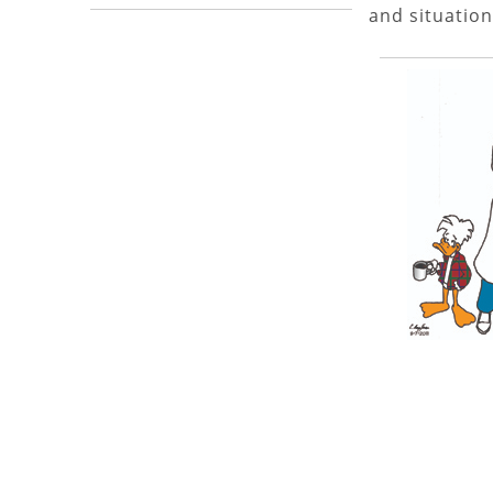
and situation