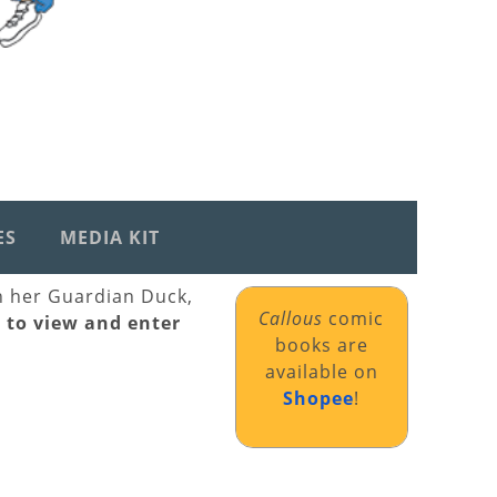
ES
MEDIA KIT
th her Guardian Duck,
Callous
comic
k to view and enter
books are
available on
Shopee
!