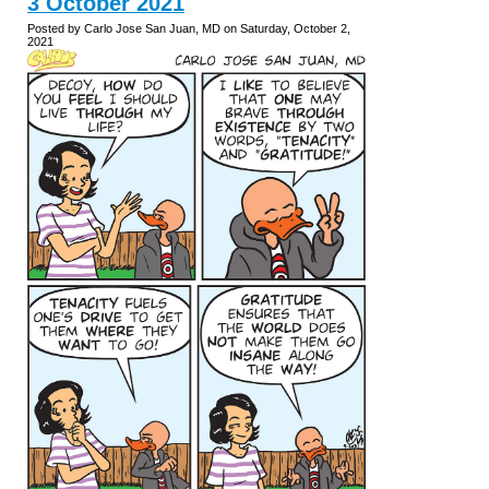
3 October 2021
Posted by Carlo Jose San Juan, MD on Saturday, October 2,
2021