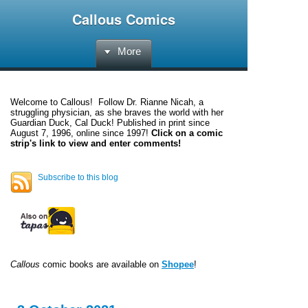
Callous Comics
More
Welcome to
Callous
! Follow Dr. Rianne Nicah, a
struggling physician, as she braves the world with her
Guardian Duck, Cal Duck! Published in print since
August 7, 1996, online since 1997!
Click on a comic
strip's link to view and enter comments!
Subscribe to this blog
Callous
comic books are available on
Shopee
!