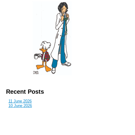
Recent Posts
11 June 2026
10 June 2026
2 June 2026
1 June 2026
29 May 2026
Callous
is also published by: