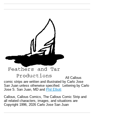
All
Callous
comic strips are written and illustrated by Carlo Jose
San Juan unless otherwise specified. Lettering by Carlo
Jose S. San Juan, MD and
Phil Elliott
Callous
,
Callous Comics, The Callous Comic Strip
and
all related characters, images, and situations are
Copyright 1996, 2026 Carlo Jose San Juan