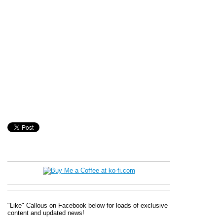
"Like" Callous on Facebook below for loads of exclusive
content and updated news!