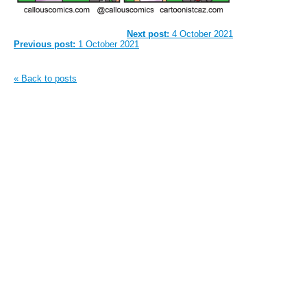
Next post:
4 October 2021
Previous post:
1 October 2021
« Back to posts