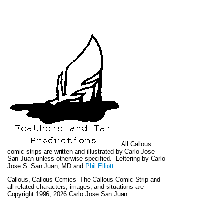
All
Callous
comic strips are written and illustrated by Carlo Jose
San Juan unless otherwise specified. Lettering by Carlo
Jose S. San Juan, MD and
Phil Elliott
Callous
,
Callous Comics, The Callous Comic Strip
and
all related characters, images, and situations are
Copyright 1996, 2026 Carlo Jose San Juan