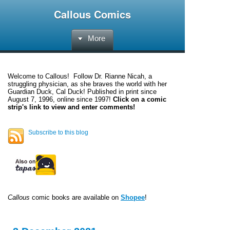
Callous Comics
More
Welcome to
Callous
! Follow Dr. Rianne Nicah, a
struggling physician, as she braves the world with her
Guardian Duck, Cal Duck! Published in print since
August 7, 1996, online since 1997!
Click on a comic
strip's link to view and enter comments!
Subscribe to this blog
Callous
comic books are available on
Shopee
!