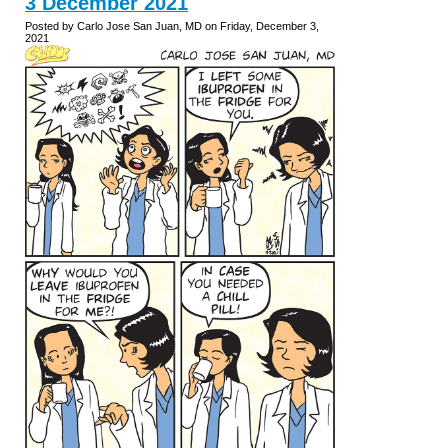
3 December 2021
Posted by Carlo Jose San Juan, MD on Friday, December 3,
2021