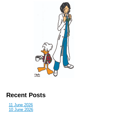
Recent Posts
11 June 2026
10 June 2026
2 June 2026
1 June 2026
29 May 2026
Callous
is also published by: