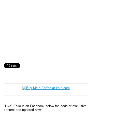
"Like" Callous on Facebook below for loads of exclusive
content and updated news!