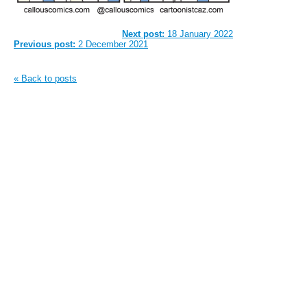
Next post:
18 January 2022
Previous post:
2 December 2021
« Back to posts