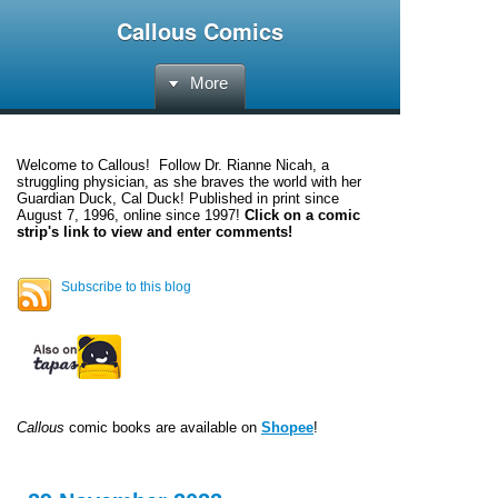
Callous Comics
More
Welcome to
Callous
! Follow Dr. Rianne Nicah, a
struggling physician, as she braves the world with her
Guardian Duck, Cal Duck! Published in print since
August 7, 1996, online since 1997!
Click on a comic
strip's link to view and enter comments!
Subscribe to this blog
Callous
comic books are available on
Shopee
!