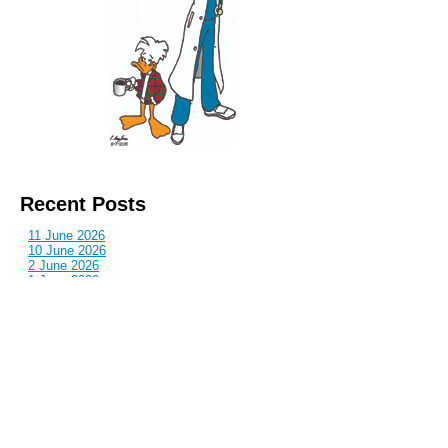
Recent Posts
11 June 2026
10 June 2026
2 June 2026
1 June 2026
29 May 2026
Callous
is also published by: