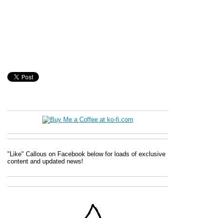
"Like" Callous on Facebook below for loads of exclusive
content and updated news!