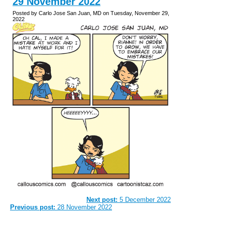
29 November 2022
Posted by Carlo Jose San Juan, MD on Tuesday, November 29,
2022
Next post:
5 December 2022
Previous post:
28 November 2022