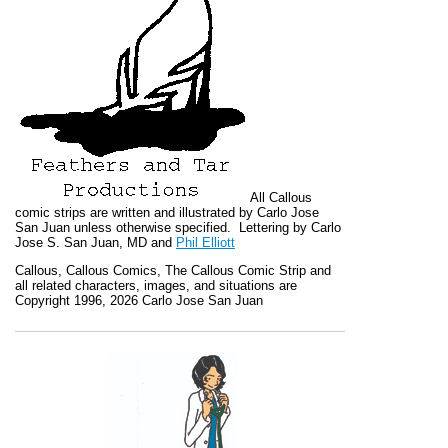
All
Callous
comic strips are written and illustrated by Carlo Jose
San Juan unless otherwise specified. Lettering by Carlo
Jose S. San Juan, MD and
Phil Elliott
Callous
,
Callous Comics, The Callous Comic Strip
and
all related characters, images, and situations are
Copyright 1996, 2026 Carlo Jose San Juan