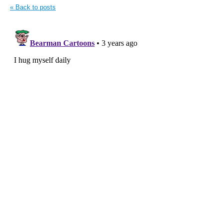
« Back to posts