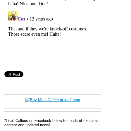
"Like" Callous on Facebook below for loads of exclusive
content and updated news!