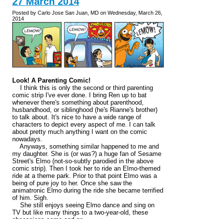
27 March 2014
Posted by Carlo Jose San Juan, MD on Wednesday, March 26,
2014
Look! A Parenting Comic!
I think this is only the second or third parenting
comic strip I've ever done. I bring Ren up to bat
whenever there's something about parenthood,
husbandhood, or siblinghood (he's Rianne's brother)
to talk about. It's nice to have a wide range of
characters to depict every aspect of me. I can talk
about pretty much anything I want on the comic
nowadays.
Anyways, something similar happened to me and
my daughter. She is (or was?) a huge fan of Sesame
Street's Elmo (not-so-subtly parodied in the above
comic strip). Then I took her to ride an Elmo-themed
ride at a theme park. Prior to that point Elmo was a
being of pure joy to her. Once she saw the
animatronic Elmo during the ride she became terrified
of him. Sigh.
She still enjoys seeing Elmo dance and sing on
TV but like many things to a two-year-old, these