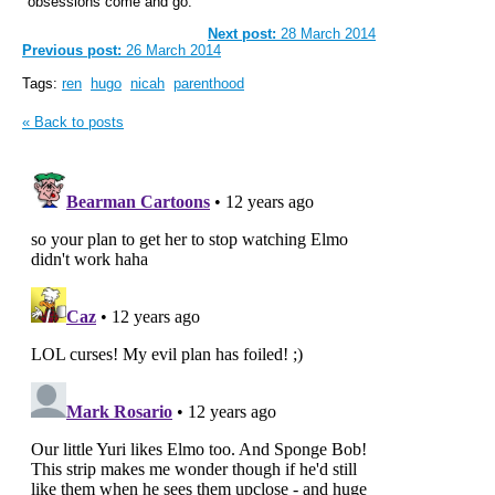
obsessions come and go.
Next post:
28 March 2014
Previous post:
26 March 2014
Tags:
ren
hugo
nicah
parenthood
« Back to posts