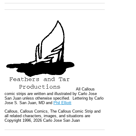
All
Callous
comic strips are written and illustrated by Carlo Jose
San Juan unless otherwise specified. Lettering by Carlo
Jose S. San Juan, MD and
Phil Elliott
Callous
,
Callous Comics, The Callous Comic Strip
and
all related characters, images, and situations are
Copyright 1996, 2026 Carlo Jose San Juan