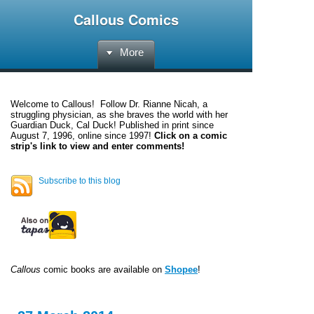
Callous Comics
More
Welcome to
Callous
! Follow Dr. Rianne Nicah, a
struggling physician, as she braves the world with her
Guardian Duck, Cal Duck! Published in print since
August 7, 1996, online since 1997!
Click on a comic
strip's link to view and enter comments!
Subscribe to this blog
Callous
comic books are available on
Shopee
!