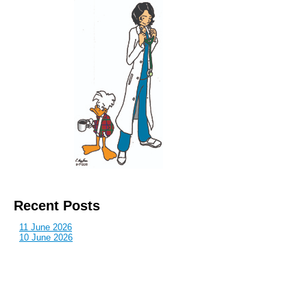
Recent Posts
11 June 2026
10 June 2026
2 June 2026
1 June 2026
29 May 2026
Callous
is also published by: