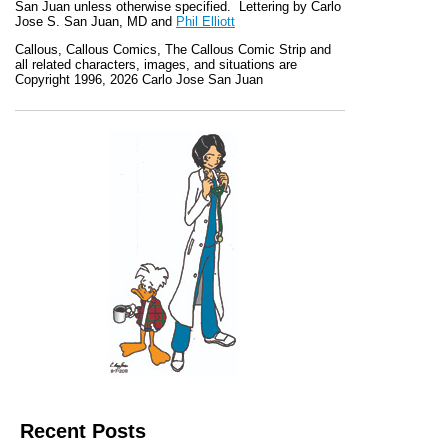
San Juan unless otherwise specified. Lettering by Carlo
Jose S. San Juan, MD and
Phil Elliott
Callous
,
Callous Comics, The Callous Comic Strip
and
all related characters, images, and situations are
Copyright 1996, 2026 Carlo Jose San Juan
Recent Posts