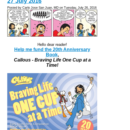
27 July 2016
Posted by Carlo Jose San Juan, MD on Tuesday, July 26, 2016
Hello dear reader!
Help me fund the 20th Anniversary
Book
,
Callous - Braving Life One Cup at a
Time!