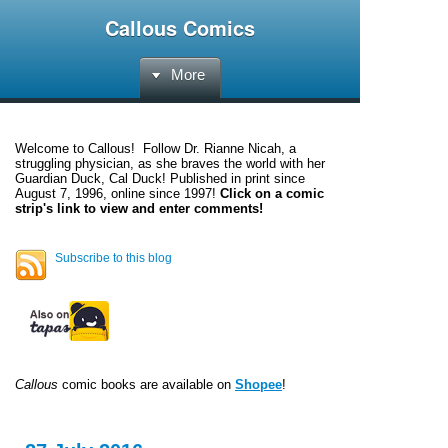
Callous Comics
More
Welcome to
Callous
! Follow Dr. Rianne Nicah, a
struggling physician, as she braves the world with her
Guardian Duck, Cal Duck! Published in print since
August 7, 1996, online since 1997!
Click on a comic
strip's link to view and enter comments!
Subscribe to this blog
Callous
comic books are available on
Shopee
!