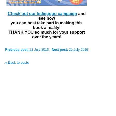
Check out our Indiegogo campaign
and
see how
you can best take part in making this
book a reality!
THANK YOU so much for your support
over the years!
Previous post:
22 July 2016
Next post:
29 July 2016
« Back to posts