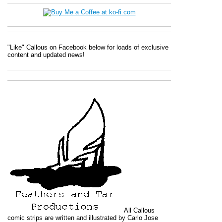
"Like" Callous on Facebook below for loads of exclusive
content and updated news!
All
Callous
comic strips are written and illustrated by Carlo Jose