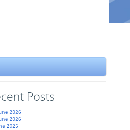
cent Posts
June 2026
June 2026
une 2026