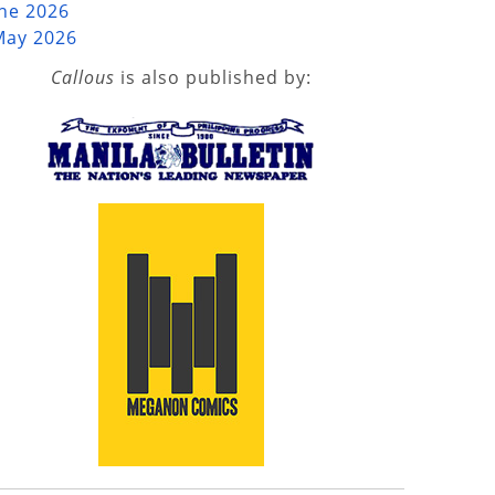
une 2026
May 2026
Callous
is also published by: