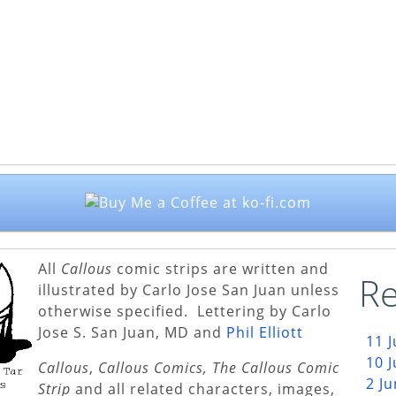
All
Callous
comic strips are written and
Re
illustrated by Carlo Jose San Juan unless
otherwise specified. Lettering by Carlo
Jose S. San Juan, MD and
Phil Elliott
11 
10 
Callous
,
Callous Comics, The Callous Comic
2 J
Strip
and all related characters, images,