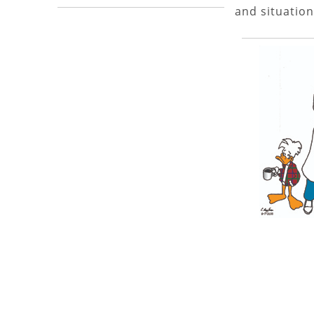
and situation