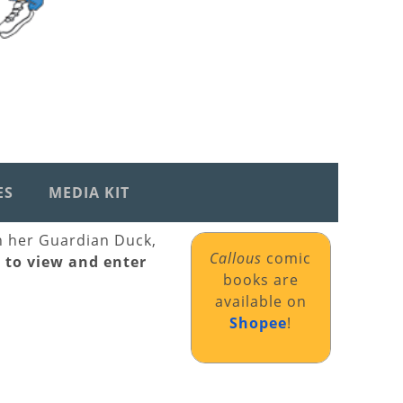
ES
MEDIA KIT
th her Guardian Duck,
Callous
comic
k to view and enter
books are
available on
Shopee
!