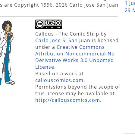
1 J
s are Copyright 1996, 2026 Carlo Jose San Juan
29 
Callous - The Comic Strip
by
Carlo Jose S. San Juan
is licensed
under a
Creative Commons
Attribution-Noncommercial-No
Derivative Works 3.0 Unported
License
.
Based on a work at
callouscomics.com
.
Permissions beyond the scope of
this license may be available at
http://callouscomics.com
.