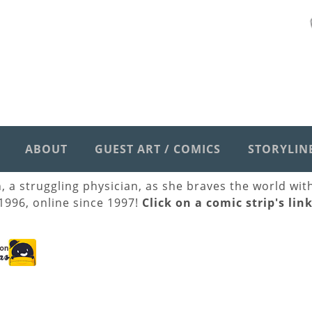
ABOUT
GUEST ART / COMICS
STORYLIN
h, a struggling physician, as she braves the world wi
 1996, online since 1997!
Click on a comic strip's lin