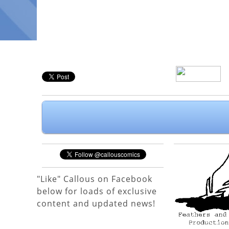
"Like" Callous on Facebook
below for loads of exclusive
content and updated news!