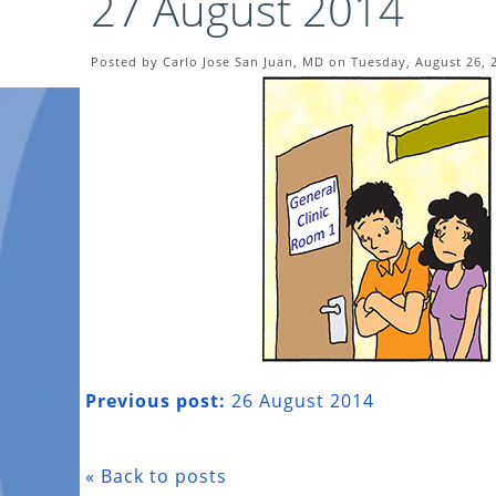
27 August 2014
Posted by Carlo Jose San Juan, MD on Tuesday, August 26, 
Previous post:
26 August 2014
« Back to posts