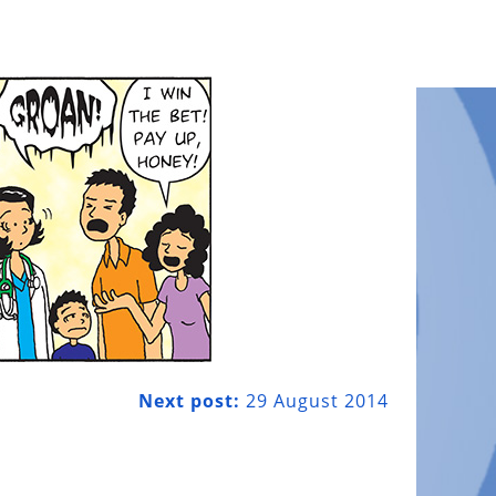
Next post:
29 August 2014