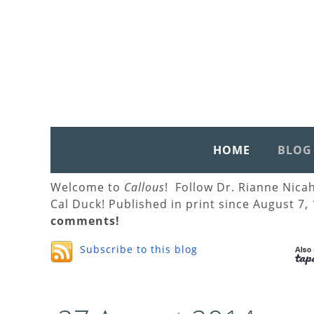
HOME
BLOG
Welcome to
Callous
! Follow Dr. Rianne Nica
Cal Duck! Published in print since August 7,
comments!
Subscribe to this blog