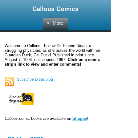
Callous Comics
More
Welcome to
Callous
! Follow Dr. Rianne Nicah, a
struggling physician, as she braves the world with her
Guardian Duck, Cal Duck! Published in print since
August 7, 1996, online since 1997!
Click on a comic
strip's link to view and enter comments!
Subscribe to this blog
Callous
comic books are available on
Shopee
!