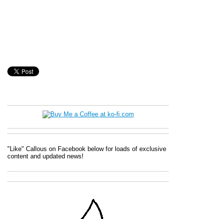
"Like" Callous on Facebook below for loads of exclusive
content and updated news!