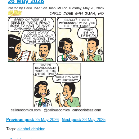
26 May 2026
Posted by Carlo Jose San Juan, MD on Tuesday, May 26, 2026
Previous post:
25 May 2026
Next post:
28 May 2025
Tags:
alcohol drinking