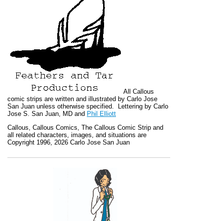
All
Callous
comic strips are written and illustrated by Carlo Jose
San Juan unless otherwise specified. Lettering by Carlo
Jose S. San Juan, MD and
Phil Elliott
Callous
,
Callous Comics, The Callous Comic Strip
and
all related characters, images, and situations are
Copyright 1996, 2026 Carlo Jose San Juan