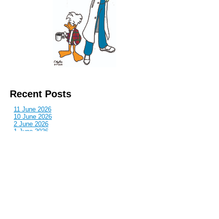
Recent Posts
11 June 2026
10 June 2026
2 June 2026
1 June 2026
29 May 2026
Callous
is also published by: