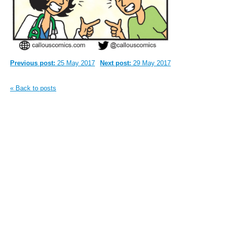
Previous post:
25 May 2017
Next post:
29 May 2017
« Back to posts