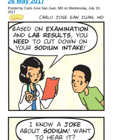
26 May 2017
Posted by Carlo Jose San Juan, MD on Wednesday, July 19,
2017