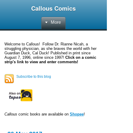
Callous Comics
More
Welcome to
Callous
! Follow Dr. Rianne Nicah, a
struggling physician, as she braves the world with her
Guardian Duck, Cal Duck! Published in print since
August 7, 1996, online since 1997!
Click on a comic
strip's link to view and enter comments!
Subscribe to this blog
Callous
comic books are available on
Shopee
!