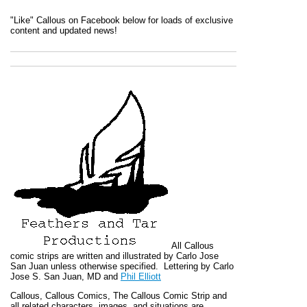
"Like" Callous on Facebook below for loads of exclusive
content and updated news!
All
Callous
comic strips are written and illustrated by Carlo Jose
San Juan unless otherwise specified. Lettering by Carlo
Jose S. San Juan, MD and
Phil Elliott
Callous
,
Callous Comics, The Callous Comic Strip
and
all related characters, images, and situations are