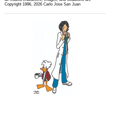
Copyright 1996, 2026 Carlo Jose San Juan
Recent Posts
11 June 2026
10 June 2026
2 June 2026
1 June 2026