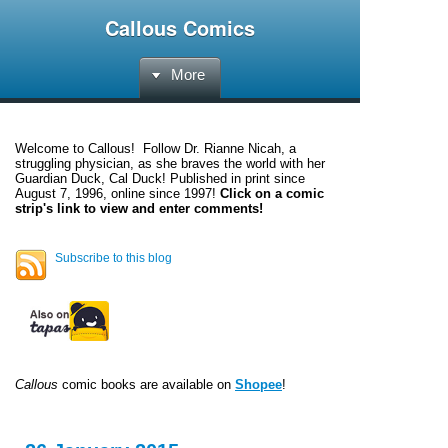
Callous Comics
More
Welcome to
Callous
! Follow Dr. Rianne Nicah, a
struggling physician, as she braves the world with her
Guardian Duck, Cal Duck! Published in print since
August 7, 1996, online since 1997!
Click on a comic
strip's link to view and enter comments!
Subscribe to this blog
Callous
comic books are available on
Shopee
!