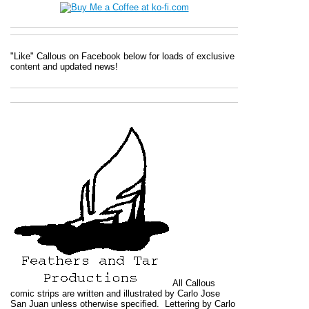
"Like" Callous on Facebook below for loads of exclusive
content and updated news!
All
Callous
comic strips are written and illustrated by Carlo Jose
San Juan unless otherwise specified. Lettering by Carlo