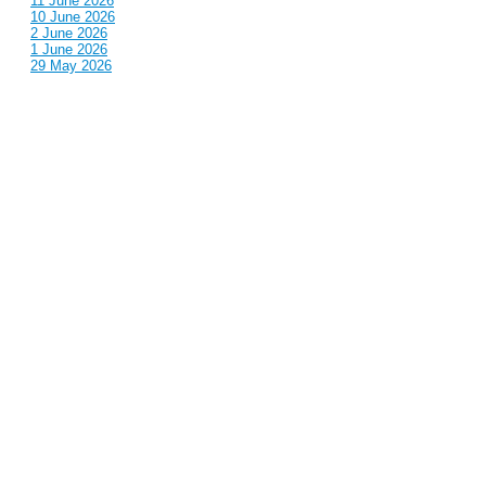
11 June 2026
10 June 2026
2 June 2026
1 June 2026
29 May 2026
Callous
is also published by: