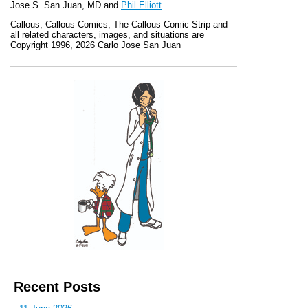
Jose S. San Juan, MD and
Phil Elliott
Callous
,
Callous Comics, The Callous Comic Strip
and
all related characters, images, and situations are
Copyright 1996, 2026 Carlo Jose San Juan
Recent Posts