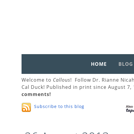
HOME
BLOG
Welcome to
Callous
! Follow Dr. Rianne Nica
Cal Duck! Published in print since August 7,
comments!
Subscribe to this blog