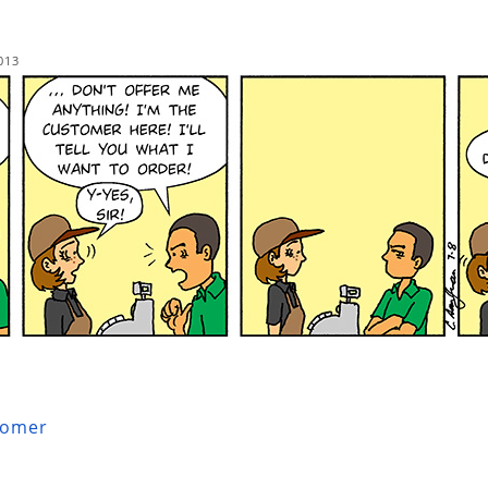
013
tomer