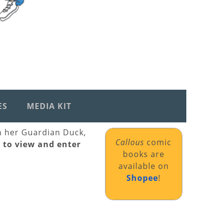
ES
MEDIA KIT
th her Guardian Duck,
Callous
comic
k to view and enter
books are
available on
Shopee
!