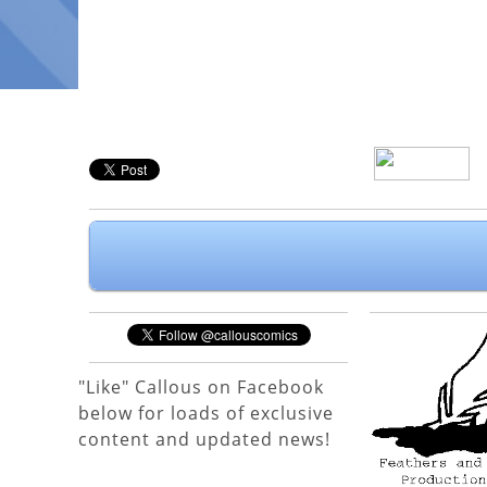
"Like" Callous on Facebook
below for loads of exclusive
content and updated news!