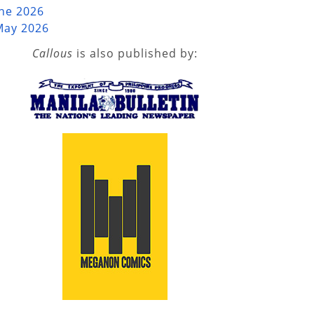
une 2026
May 2026
Callous
is also published by: