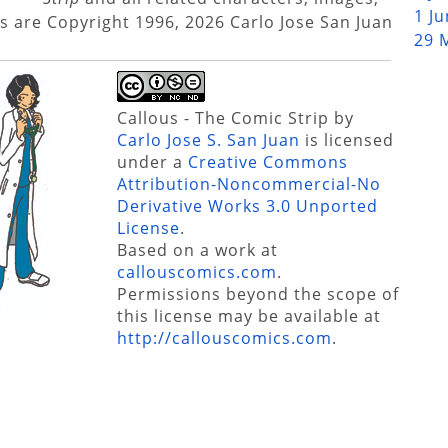
1 J
s are Copyright 1996, 2026 Carlo Jose San Juan
29 
Callous - The Comic Strip
by
Carlo Jose S. San Juan
is licensed
under a
Creative Commons
Attribution-Noncommercial-No
Derivative Works 3.0 Unported
License
.
Based on a work at
callouscomics.com
.
Permissions beyond the scope of
this license may be available at
http://callouscomics.com
.