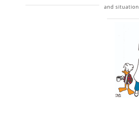
and situation