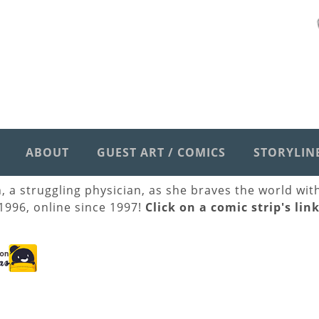
ABOUT
GUEST ART / COMICS
STORYLIN
h, a struggling physician, as she braves the world wi
 1996, online since 1997!
Click on a comic strip's lin