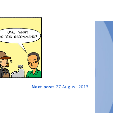
Next post:
27 August 2013