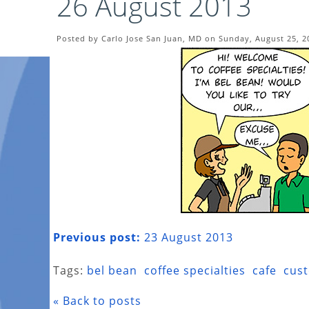
26 August 2013
Posted by Carlo Jose San Juan, MD on Sunday, August 25, 2
Previous post:
23 August 2013
Tags:
bel bean
coffee specialties
cafe
cus
« Back to posts