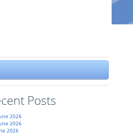
cent Posts
June 2026
June 2026
une 2026