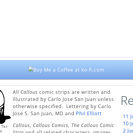
All
Callous
comic strips are written and
Re
illustrated by Carlo Jose San Juan unless
otherwise specified. Lettering by Carlo
Jose S. San Juan, MD and
Phil Elliott
11 
10 
Callous
,
Callous Comics, The Callous Comic
2 J
Strip
and all related characters, images,