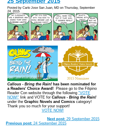
25 September 2015
Posted by Carlo Jose San Juan, MD on Thursday, September
24, 2015
Callous - Bring the Rain!
has been nominated for
a Readers' Choice Award!
Please go to the Filipino
Reader Con website through the following
"VOTE
NOW!"
link and VOTE for
Callous - Bring the Rain!
under the
Graphic Novels and Comics
category!
Thank you so much for your support!
VOTE NOW!
Next post:
29 September 2015
Previous post:
24 September 2015