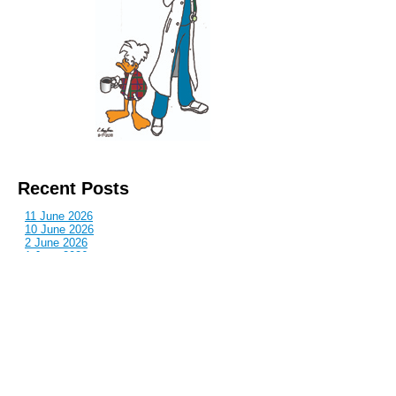
Recent Posts
11 June 2026
10 June 2026
2 June 2026
1 June 2026
29 May 2026
Callous
is also published by: