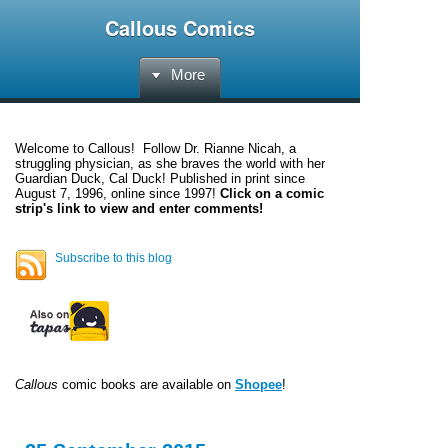
Callous Comics
More
Welcome to
Callous
! Follow Dr. Rianne Nicah, a
struggling physician, as she braves the world with her
Guardian Duck, Cal Duck! Published in print since
August 7, 1996, online since 1997!
Click on a comic
strip's link to view and enter comments!
Subscribe to this blog
Callous
comic books are available on
Shopee
!