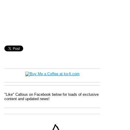
"Like" Callous on Facebook below for loads of exclusive
content and updated news!