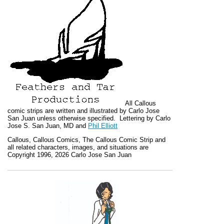
All
Callous
comic strips are written and illustrated by Carlo Jose
San Juan unless otherwise specified. Lettering by Carlo
Jose S. San Juan, MD and
Phil Elliott
Callous
,
Callous Comics, The Callous Comic Strip
and
all related characters, images, and situations are
Copyright 1996, 2026 Carlo Jose San Juan