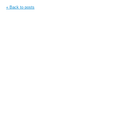
« Back to posts