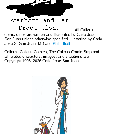
All
Callous
comic strips are written and illustrated by Carlo Jose
San Juan unless otherwise specified. Lettering by Carlo
Jose S. San Juan, MD and
Phil Elliott
Callous
,
Callous Comics, The Callous Comic Strip
and
all related characters, images, and situations are
Copyright 1996, 2026 Carlo Jose San Juan