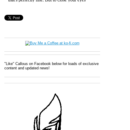
"Like" Callous on Facebook below for loads of exclusive
content and updated news!