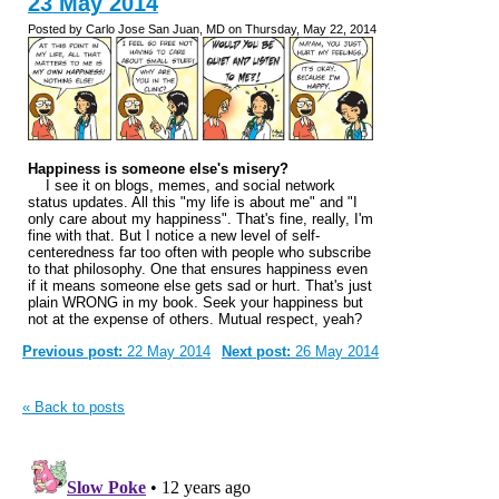
23 May 2014
Posted by Carlo Jose San Juan, MD on Thursday, May 22, 2014
Happiness is someone else's misery?
I see it on blogs, memes, and social network
status updates. All this "my life is about me" and "I
only care about my happiness". That's fine, really, I'm
fine with that. But I notice a new level of self-
centeredness far too often with people who subscribe
to that philosophy. One that ensures happiness even
if it means someone else gets sad or hurt. That's just
plain WRONG in my book. Seek your happiness but
not at the expense of others. Mutual respect, yeah?
Previous post:
22 May 2014
Next post:
26 May 2014
« Back to posts