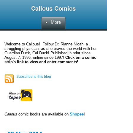
Callous Comics
More
Welcome to
Callous
! Follow Dr. Rianne Nicah, a
struggling physician, as she braves the world with her
Guardian Duck, Cal Duck! Published in print since
August 7, 1996, online since 1997!
Click on a comic
strip's link to view and enter comments!
Subscribe to this blog
Callous
comic books are available on
Shopee
!