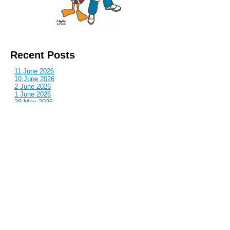
Recent Posts
11 June 2026
10 June 2026
2 June 2026
1 June 2026
29 May 2026
Callous
is also published by: