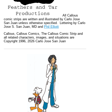
All
Callous
comic strips are written and illustrated by Carlo Jose
San Juan unless otherwise specified. Lettering by Carlo
Jose S. San Juan, MD and
Phil Elliott
Callous
,
Callous Comics, The Callous Comic Strip
and
all related characters, images, and situations are
Copyright 1996, 2026 Carlo Jose San Juan