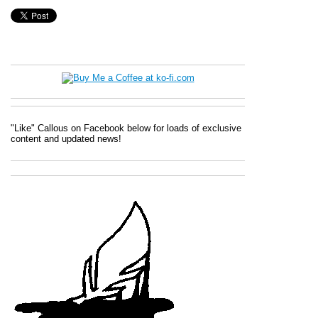
"Like" Callous on Facebook below for loads of exclusive
content and updated news!