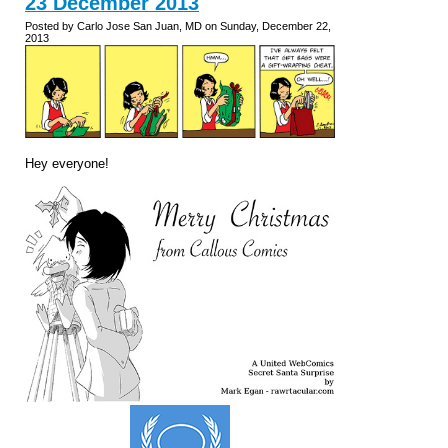
23 December 2013
Posted by Carlo Jose San Juan, MD on Sunday, December 22,
2013
Hey everyone!