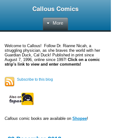
Callous Comics
More
Welcome to
Callous
! Follow Dr. Rianne Nicah, a
struggling physician, as she braves the world with her
Guardian Duck, Cal Duck! Published in print since
August 7, 1996, online since 1997!
Click on a comic
strip's link to view and enter comments!
Subscribe to this blog
Callous
comic books are available on
Shopee
!