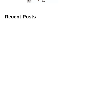
Recent Posts
11 June 2026
10 June 2026
2 June 2026
1 June 2026
29 May 2026
Callous
is also published by: