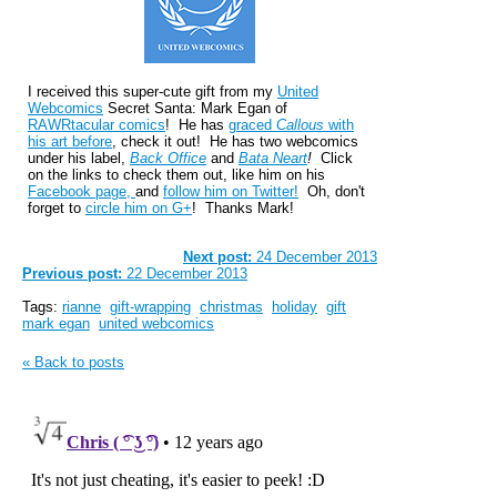
I received this super-cute gift from my
United
Webcomics
Secret Santa: Mark Egan of
RAWRtacular comics
! He has
graced
Callous
with
his art before
, check it out! He has two webcomics
under his label,
Back Office
and
Bata Neart
!
Click
on the links to check them out, like him on his
Facebook page,
and
follow him on Twitter!
Oh, don't
forget to
circle him on G+
! Thanks Mark!
Next post:
24 December 2013
Previous post:
22 December 2013
Tags:
rianne
gift-wrapping
christmas
holiday
gift
mark egan
united webcomics
« Back to posts