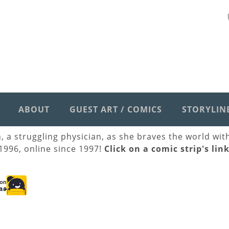
ABOUT
GUEST ART / COMICS
STORYLIN
h, a struggling physician, as she braves the world wi
 1996, online since 1997!
Click on a comic strip's lin