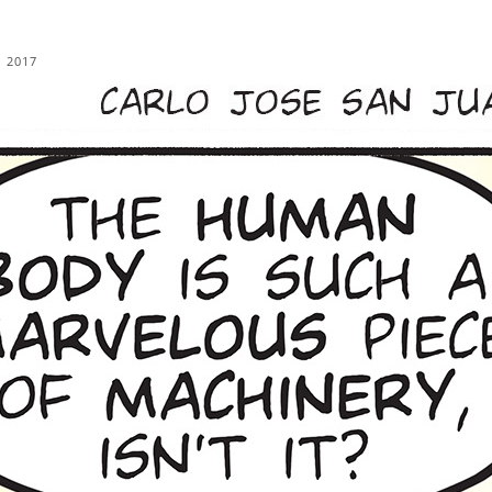
, 2017