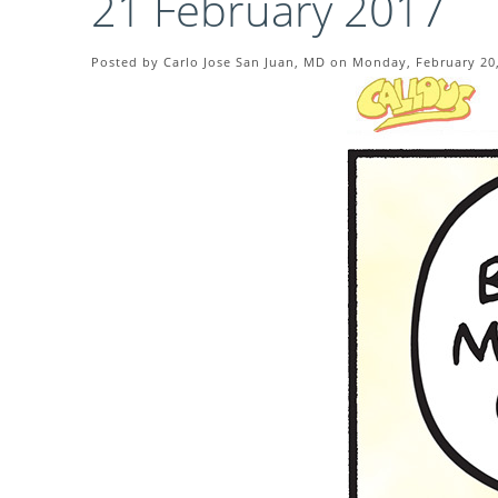
21 February 2017
Posted by Carlo Jose San Juan, MD on Monday, February 20