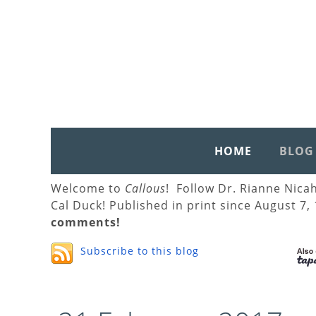
HOME
BLOG
Welcome to
Callous
! Follow Dr. Rianne Nica
Cal Duck! Published in print since August 7,
comments!
Subscribe to this blog