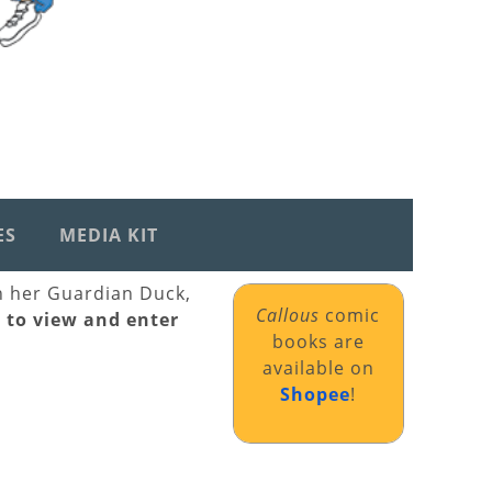
ES
MEDIA KIT
th her Guardian Duck,
Callous
comic
k to view and enter
books are
available on
Shopee
!