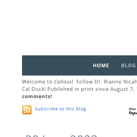
HOME
BLOG
Welcome to
Callous
! Follow Dr. Rianne Nica
Cal Duck! Published in print since August 7,
comments!
Subscribe to this blog