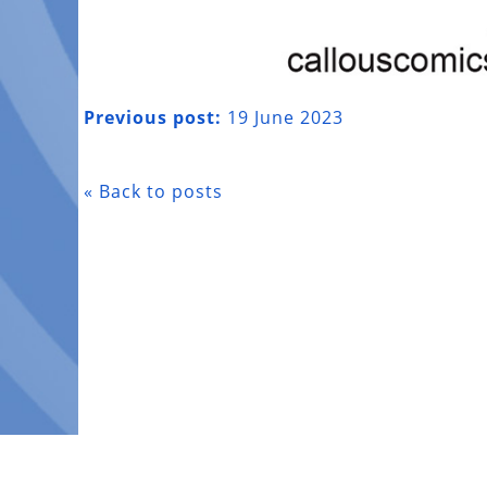
Previous post:
19 June 2023
« Back to posts