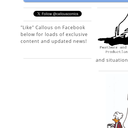
"Like" Callous on Facebook
below for loads of exclusive
content and updated news!
and situation