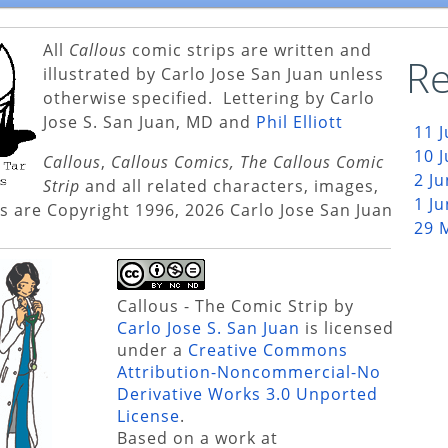
All
Callous
comic strips are written and
Re
illustrated by Carlo Jose San Juan unless
otherwise specified. Lettering by Carlo
Jose S. San Juan, MD and
Phil Elliott
11 
10 
Callous
,
Callous Comics, The Callous Comic
2 J
Strip
and all related characters, images,
1 J
s are Copyright 1996, 2026 Carlo Jose San Juan
29 
Callous - The Comic Strip
by
Carlo Jose S. San Juan
is licensed
under a
Creative Commons
Attribution-Noncommercial-No
Derivative Works 3.0 Unported
License
.
Based on a work at