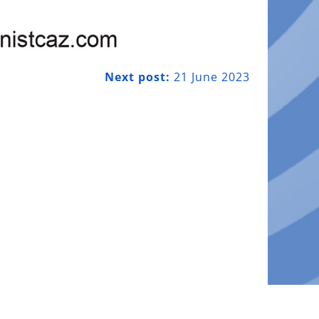
Next post:
21 June 2023