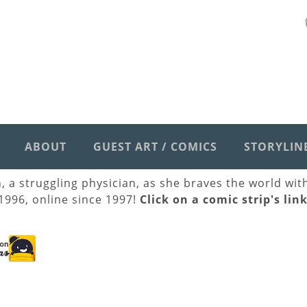
ABOUT
GUEST ART / COMICS
STORYLIN
h, a struggling physician, as she braves the world wi
 1996, online since 1997!
Click on a comic strip's lin