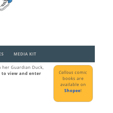
ES
MEDIA KIT
th her Guardian Duck,
Callous
comic
k to view and enter
books are
available on
Shopee
!