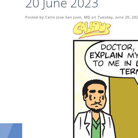
20 June 2023
Posted by Carlo Jose San Juan, MD on Tuesday, June 20, 20