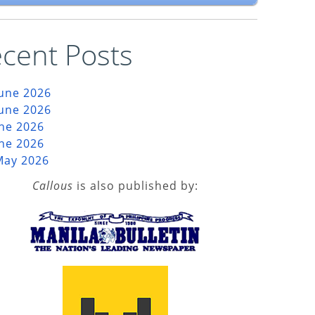
cent Posts
June 2026
June 2026
une 2026
une 2026
May 2026
Callous
is also published by: