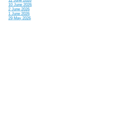
11 June 2026
10 June 2026
2 June 2026
1 June 2026
29 May 2026
Callous
is also published by: