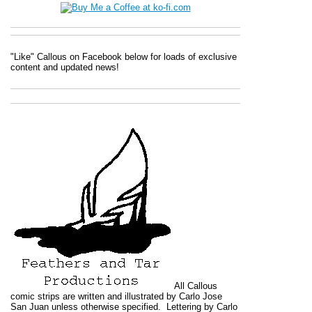
"Like" Callous on Facebook below for loads of exclusive
content and updated news!
All
Callous
comic strips are written and illustrated by Carlo Jose
San Juan unless otherwise specified. Lettering by Carlo