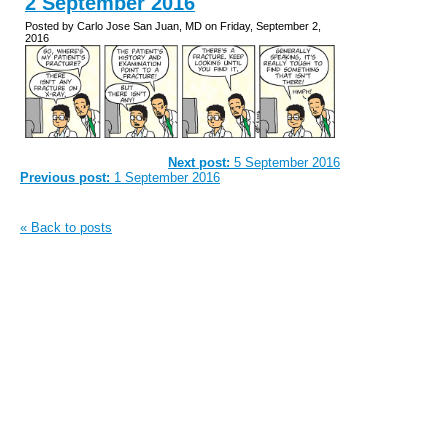
2 September 2016
Posted by Carlo Jose San Juan, MD on Friday, September 2,
2016
Next post:
5 September 2016
Previous post:
1 September 2016
« Back to posts