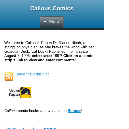
Callous Comics
More
Welcome to
Callous
! Follow Dr. Rianne Nicah, a
struggling physician, as she braves the world with her
Guardian Duck, Cal Duck! Published in print since
August 7, 1996, online since 1997!
Click on a comic
strip's link to view and enter comments!
Subscribe to this blog
Callous
comic books are available on
Shopee
!