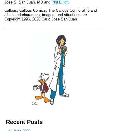
Jose S. San Juan, MD and
Phil Elliott
Callous
,
Callous Comics, The Callous Comic Strip
and
all related characters, images, and situations are
Copyright 1996, 2026 Carlo Jose San Juan
Recent Posts