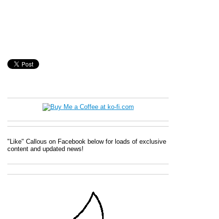
"Like" Callous on Facebook below for loads of exclusive
content and updated news!