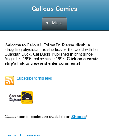
Callous Comics
More
Welcome to
Callous
! Follow Dr. Rianne Nicah, a
struggling physician, as she braves the world with her
Guardian Duck, Cal Duck! Published in print since
August 7, 1996, online since 1997!
Click on a comic
strip's link to view and enter comments!
Subscribe to this blog
Callous
comic books are available on
Shopee
!