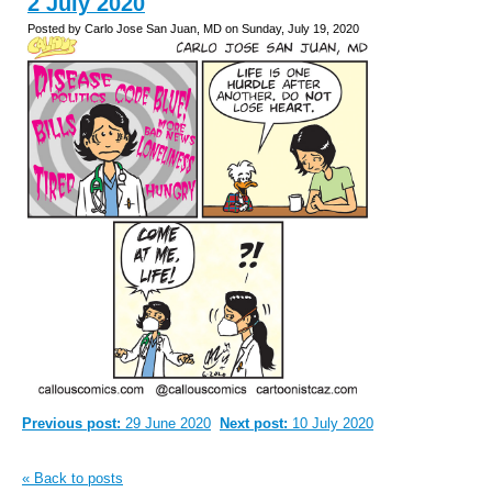
2 July 2020
Posted by Carlo Jose San Juan, MD on Sunday, July 19, 2020
Previous post:
29 June 2020
Next post:
10 July 2020
« Back to posts