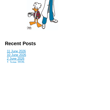
Recent Posts
11 June 2026
10 June 2026
2 June 2026
1 June 2026
29 May 2026
Callous
is also published by: