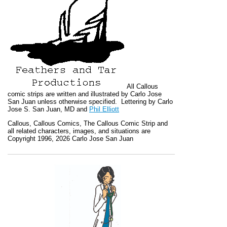
All
Callous
comic strips are written and illustrated by Carlo Jose
San Juan unless otherwise specified. Lettering by Carlo
Jose S. San Juan, MD and
Phil Elliott
Callous
,
Callous Comics, The Callous Comic Strip
and
all related characters, images, and situations are
Copyright 1996, 2026 Carlo Jose San Juan