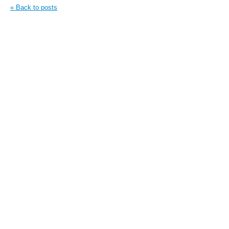
« Back to posts