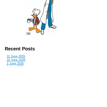
Recent Posts
11 June 2026
10 June 2026
2 June 2026
1 June 2026
29 May 2026
Callous
is also published by: