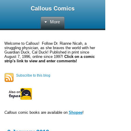
Callous Comics
More
Welcome to
Callous
! Follow Dr. Rianne Nicah, a
struggling physician, as she braves the world with her
Guardian Duck, Cal Duck! Published in print since
August 7, 1996, online since 1997!
Click on a comic
strip's link to view and enter comments!
Subscribe to this blog
Callous
comic books are available on
Shopee
!