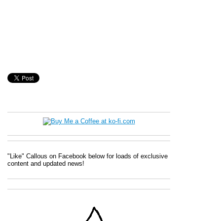
"Like" Callous on Facebook below for loads of exclusive
content and updated news!