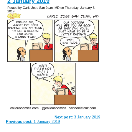
2 January 2019
Posted by Carlo Jose San Juan, MD on Thursday, January 3,
2019
Next post:
3 January 2019
Previous post:
1 January 2019