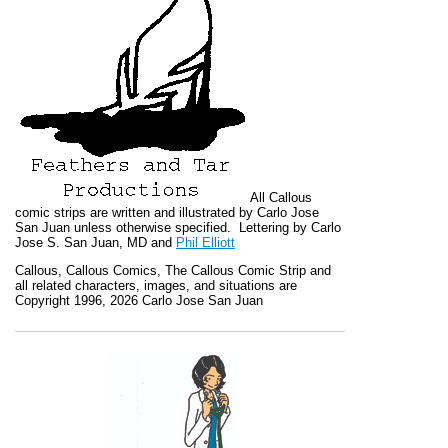
All
Callous
comic strips are written and illustrated by Carlo Jose
San Juan unless otherwise specified. Lettering by Carlo
Jose S. San Juan, MD and
Phil Elliott
Callous
,
Callous Comics, The Callous Comic Strip
and
all related characters, images, and situations are
Copyright 1996, 2026 Carlo Jose San Juan