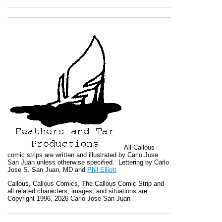
All
Callous
comic strips are written and illustrated by Carlo Jose
San Juan unless otherwise specified. Lettering by Carlo
Jose S. San Juan, MD and
Phil Elliott
Callous
,
Callous Comics, The Callous Comic Strip
and
all related characters, images, and situations are
Copyright 1996, 2026 Carlo Jose San Juan