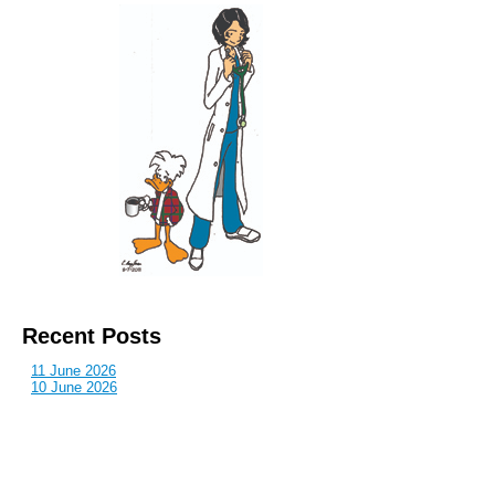
Recent Posts
11 June 2026
10 June 2026
2 June 2026
1 June 2026
29 May 2026
Callous
is also published by: