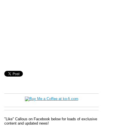
"Like" Callous on Facebook below for loads of exclusive
content and updated news!