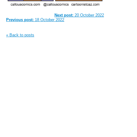
Next post:
20 October 2022
Previous post:
18 October 2022
« Back to posts