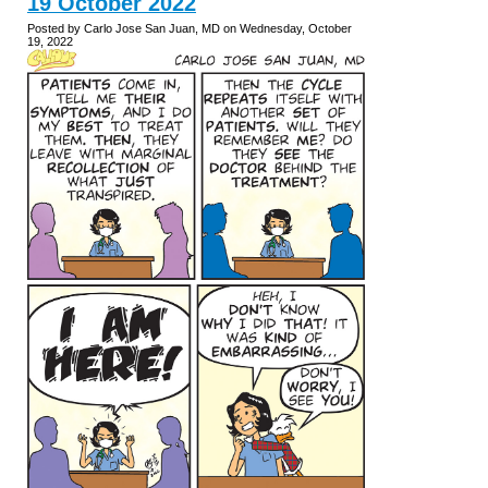
19 October 2022
Posted by Carlo Jose San Juan, MD on Wednesday, October
19, 2022