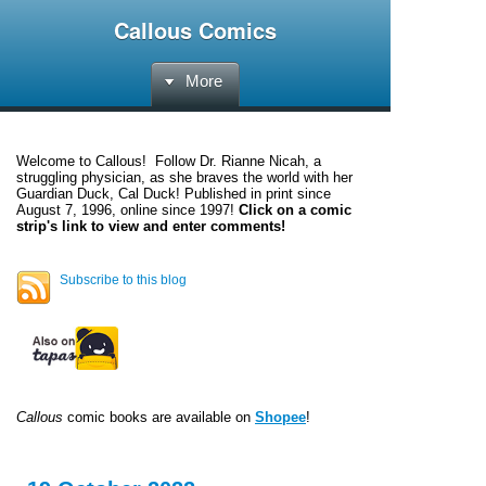
Callous Comics
More
Welcome to
Callous
! Follow Dr. Rianne Nicah, a
struggling physician, as she braves the world with her
Guardian Duck, Cal Duck! Published in print since
August 7, 1996, online since 1997!
Click on a comic
strip's link to view and enter comments!
Subscribe to this blog
Callous
comic books are available on
Shopee
!