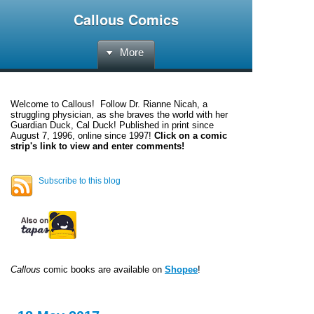
Callous Comics
More
Welcome to
Callous
! Follow Dr. Rianne Nicah, a
struggling physician, as she braves the world with her
Guardian Duck, Cal Duck! Published in print since
August 7, 1996, online since 1997!
Click on a comic
strip's link to view and enter comments!
Subscribe to this blog
Callous
comic books are available on
Shopee
!