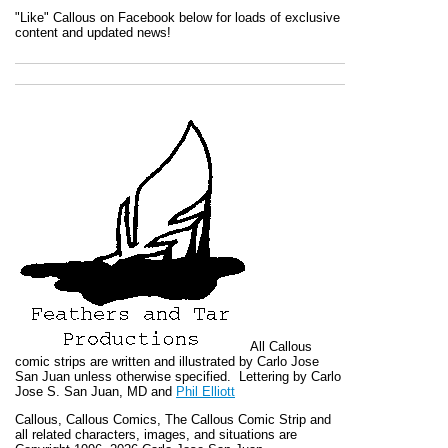
"Like" Callous on Facebook below for loads of exclusive
content and updated news!
All
Callous
comic strips are written and illustrated by Carlo Jose
San Juan unless otherwise specified. Lettering by Carlo
Jose S. San Juan, MD and
Phil Elliott
Callous
,
Callous Comics, The Callous Comic Strip
and
all related characters, images, and situations are