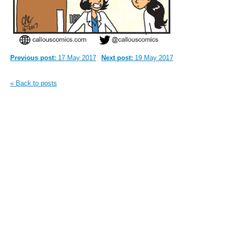
Previous post:
17 May 2017
Next post:
19 May 2017
« Back to posts