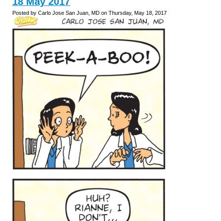
18 May 2017
Posted by Carlo Jose San Juan, MD on Thursday, May 18, 2017