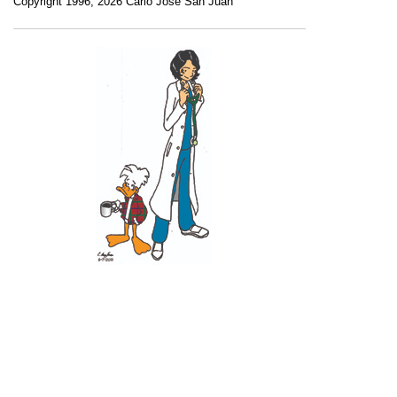
Copyright 1996, 2026 Carlo Jose San Juan
Recent Posts
11 June 2026
10 June 2026
2 June 2026
1 June 2026
29 May 2026