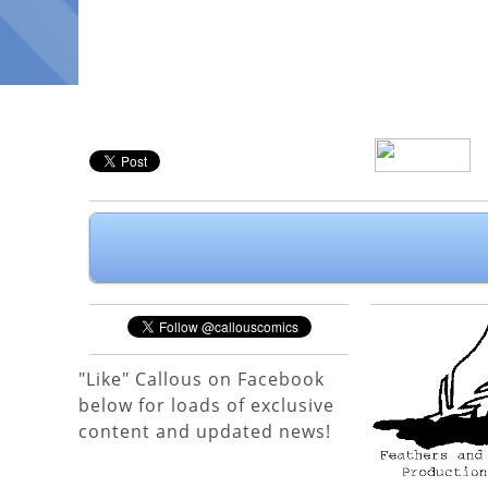
"Like" Callous on Facebook
below for loads of exclusive
content and updated news!