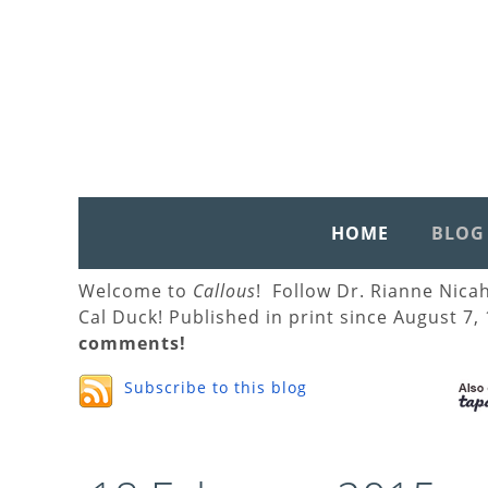
HOME
BLOG
Welcome to
Callous
! Follow Dr. Rianne Nica
Cal Duck! Published in print since August 7,
comments!
Subscribe to this blog