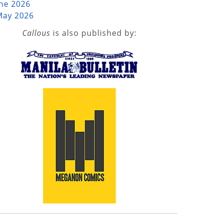
une 2026
May 2026
Callous
is also published by: