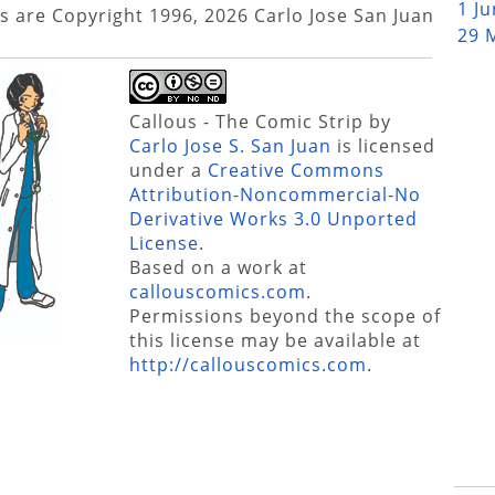
1 J
s are Copyright 1996, 2026 Carlo Jose San Juan
29 
Callous - The Comic Strip
by
Carlo Jose S. San Juan
is licensed
under a
Creative Commons
Attribution-Noncommercial-No
Derivative Works 3.0 Unported
License
.
Based on a work at
callouscomics.com
.
Permissions beyond the scope of
this license may be available at
http://callouscomics.com
.