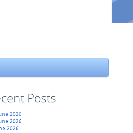
cent Posts
June 2026
June 2026
une 2026