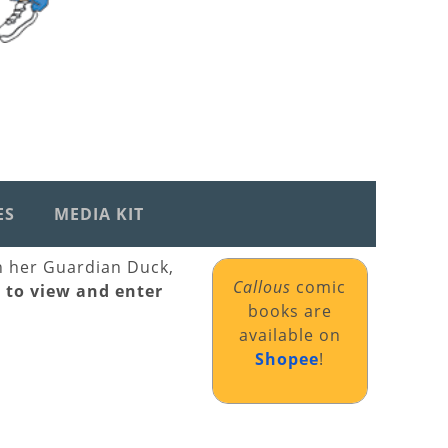
ES
MEDIA KIT
th her Guardian Duck,
Callous
comic
k to view and enter
books are
available on
Shopee
!