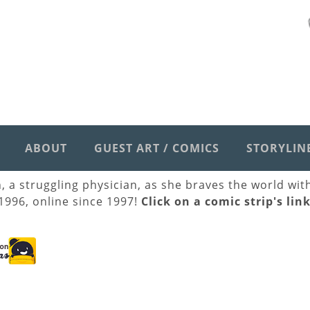
ABOUT
GUEST ART / COMICS
STORYLIN
h, a struggling physician, as she braves the world wi
 1996, online since 1997!
Click on a comic strip's lin