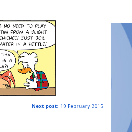
Next post:
19 February 2015