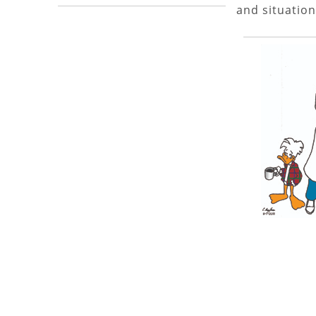
and situation