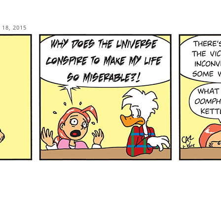
 18, 2015