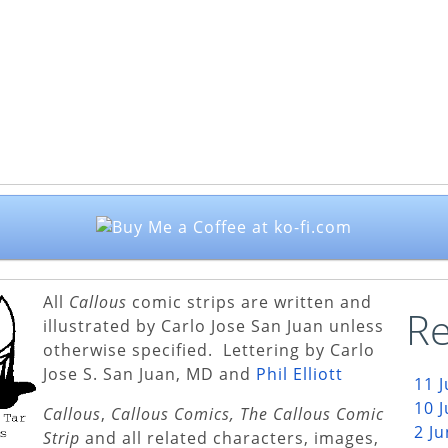
All
Callous
comic strips are written and
Re
illustrated by Carlo Jose San Juan unless
otherwise specified. Lettering by Carlo
Jose S. San Juan, MD and
Phil Elliott
11 
10 
Callous
,
Callous Comics, The Callous Comic
2 J
Strip
and all related characters, images,