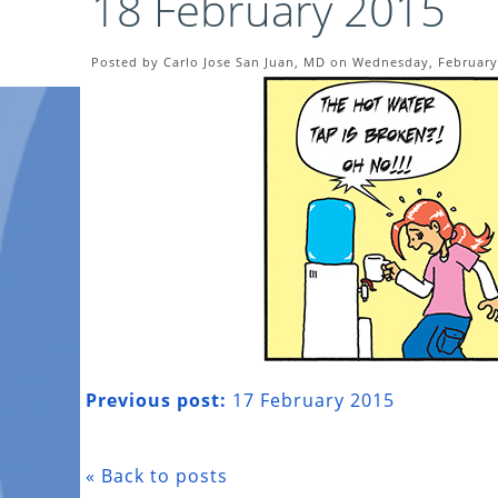
18 February 2015
Posted by Carlo Jose San Juan, MD on Wednesday, February
Previous post:
17 February 2015
« Back to posts