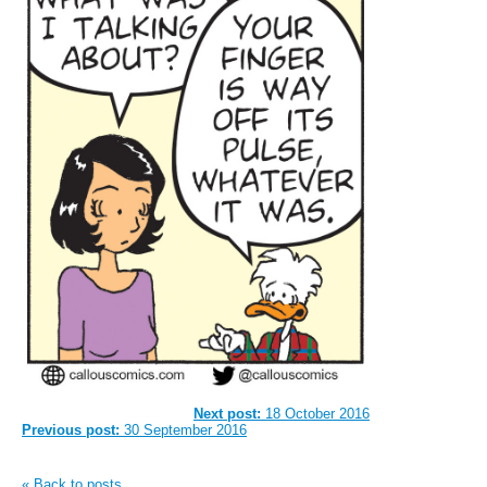
Next post:
18 October 2016
Previous post:
30 September 2016
« Back to posts