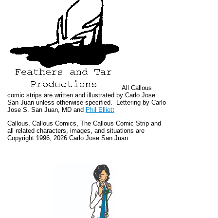
All
Callous
comic strips are written and illustrated by Carlo Jose
San Juan unless otherwise specified. Lettering by Carlo
Jose S. San Juan, MD and
Phil Elliott
Callous
,
Callous Comics, The Callous Comic Strip
and
all related characters, images, and situations are
Copyright 1996, 2026 Carlo Jose San Juan