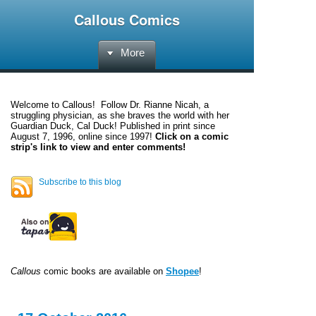
Callous Comics
More
Welcome to
Callous
! Follow Dr. Rianne Nicah, a
struggling physician, as she braves the world with her
Guardian Duck, Cal Duck! Published in print since
August 7, 1996, online since 1997!
Click on a comic
strip's link to view and enter comments!
Subscribe to this blog
Callous
comic books are available on
Shopee
!