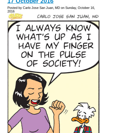
17 October 2016
Posted by Carlo Jose San Juan, MD on Sunday, October 16,
2016