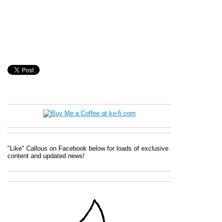
"Like" Callous on Facebook below for loads of exclusive
content and updated news!