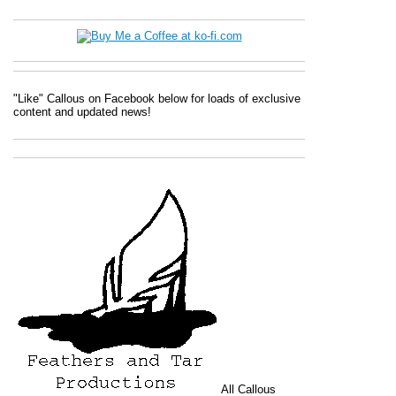
"Like" Callous on Facebook below for loads of exclusive
content and updated news!
All
Callous