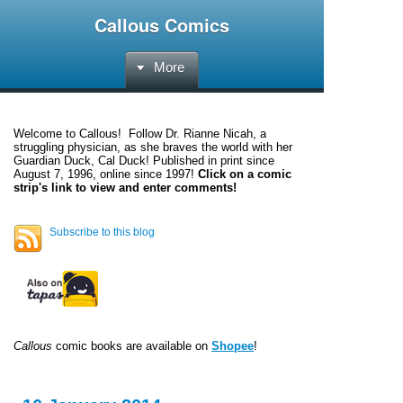
Callous Comics
More
Welcome to
Callous
! Follow Dr. Rianne Nicah, a
struggling physician, as she braves the world with her
Guardian Duck, Cal Duck! Published in print since
August 7, 1996, online since 1997!
Click on a comic
strip's link to view and enter comments!
Subscribe to this blog
Callous
comic books are available on
Shopee
!