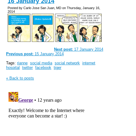
16 January 2014
Posted by Carlo Jose San Juan, MD on Thursday, January 16,
2014
Next post:
17 January 2014
Previous post:
15 January 2014
Tags:
rianne
social media
social network
internet
hospital
twitter
facebook
tiger
« Back to posts