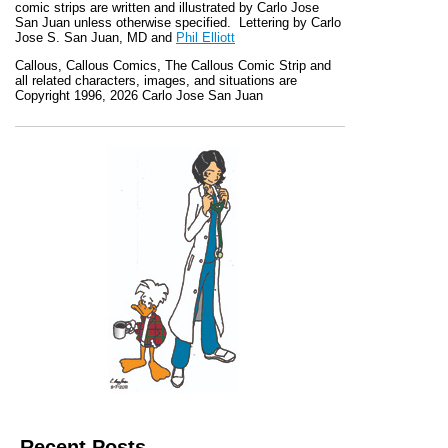
comic strips are written and illustrated by Carlo Jose
San Juan unless otherwise specified. Lettering by Carlo
Jose S. San Juan, MD and
Phil Elliott
Callous
,
Callous Comics, The Callous Comic Strip
and
all related characters, images, and situations are
Copyright 1996, 2026 Carlo Jose San Juan
Recent Posts