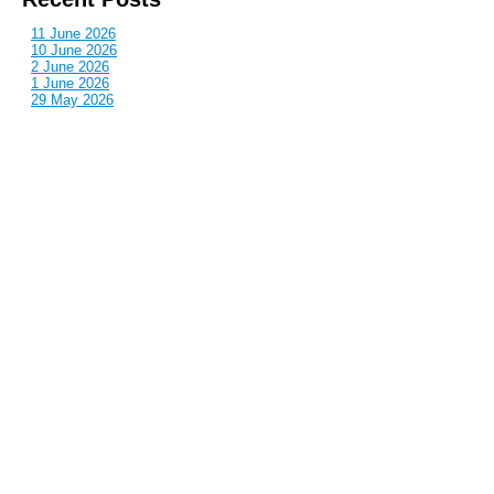
11 June 2026
10 June 2026
2 June 2026
1 June 2026
29 May 2026
Callous
is also published by: