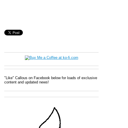
"Like" Callous on Facebook below for loads of exclusive
content and updated news!