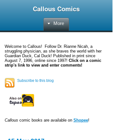
Callous Comics
More
Welcome to
Callous
! Follow Dr. Rianne Nicah, a
struggling physician, as she braves the world with her
Guardian Duck, Cal Duck! Published in print since
August 7, 1996, online since 1997!
Click on a comic
strip's link to view and enter comments!
Subscribe to this blog
Callous
comic books are available on
Shopee
!