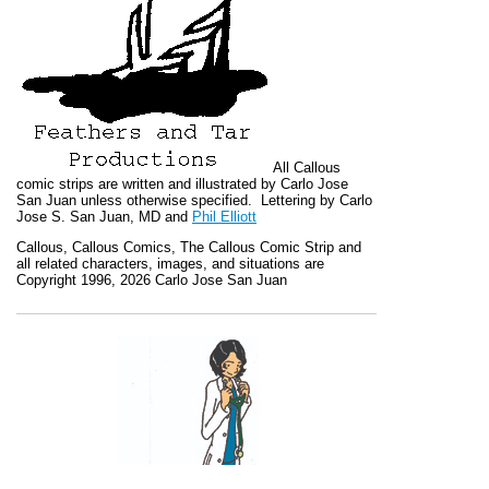
All
Callous
comic strips are written and illustrated by Carlo Jose
San Juan unless otherwise specified. Lettering by Carlo
Jose S. San Juan, MD and
Phil Elliott
Callous
,
Callous Comics, The Callous Comic Strip
and
all related characters, images, and situations are
Copyright 1996, 2026 Carlo Jose San Juan