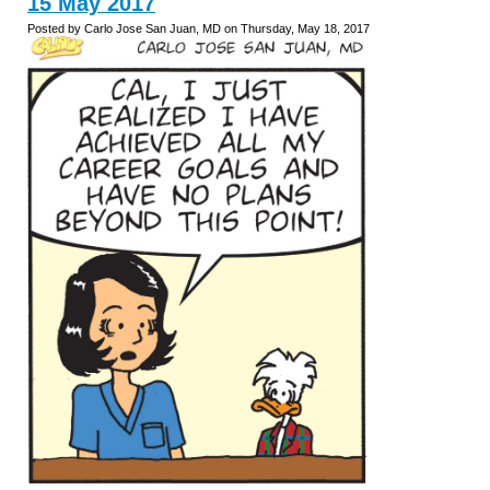
15 May 2017
Posted by Carlo Jose San Juan, MD on Thursday, May 18, 2017