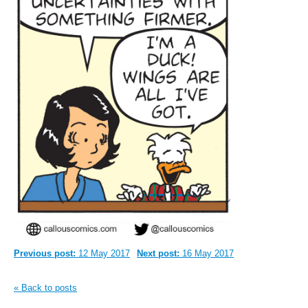
Previous post:
12 May 2017
Next post:
16 May 2017
« Back to posts