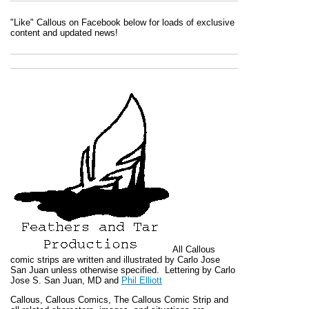
"Like" Callous on Facebook below for loads of exclusive
content and updated news!
All
Callous
comic strips are written and illustrated by Carlo Jose
San Juan unless otherwise specified. Lettering by Carlo
Jose S. San Juan, MD and
Phil Elliott
Callous
,
Callous Comics, The Callous Comic Strip
and