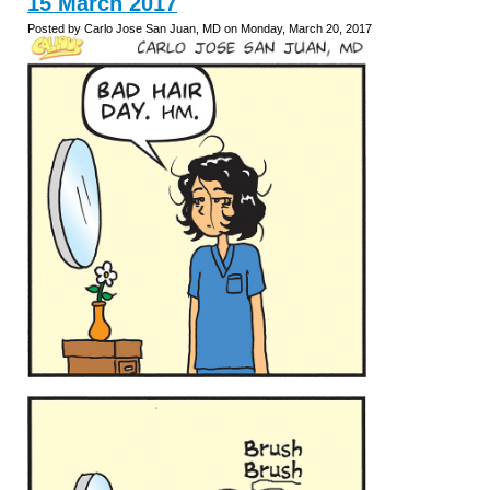
15 March 2017
Posted by Carlo Jose San Juan, MD on Monday, March 20, 2017