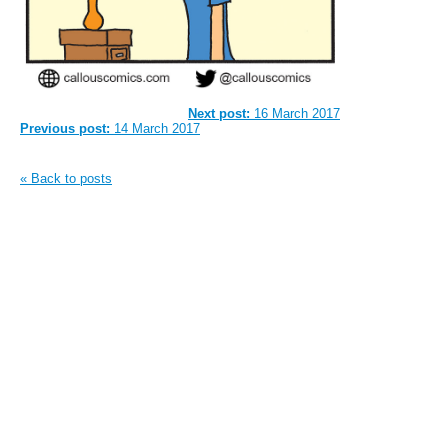
Next post:
16 March 2017
Previous post:
14 March 2017
« Back to posts