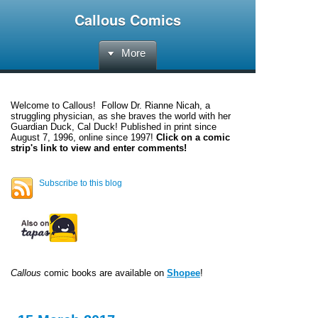
Callous Comics
More
Welcome to
Callous
! Follow Dr. Rianne Nicah, a
struggling physician, as she braves the world with her
Guardian Duck, Cal Duck! Published in print since
August 7, 1996, online since 1997!
Click on a comic
strip's link to view and enter comments!
Subscribe to this blog
Callous
comic books are available on
Shopee
!