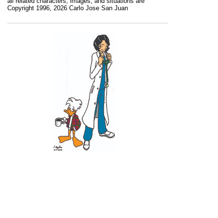
all related characters, images, and situations are
Copyright 1996, 2026 Carlo Jose San Juan
Recent Posts
11 June 2026
10 June 2026
2 June 2026
1 June 2026