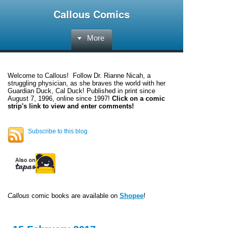
Callous Comics
More
Welcome to
Callous
! Follow Dr. Rianne Nicah, a
struggling physician, as she braves the world with her
Guardian Duck, Cal Duck! Published in print since
August 7, 1996, online since 1997!
Click on a comic
strip's link to view and enter comments!
Subscribe to this blog
Callous
comic books are available on
Shopee
!