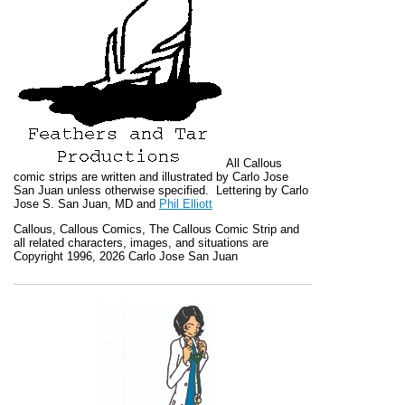
All
Callous
comic strips are written and illustrated by Carlo Jose
San Juan unless otherwise specified. Lettering by Carlo
Jose S. San Juan, MD and
Phil Elliott
Callous
,
Callous Comics, The Callous Comic Strip
and
all related characters, images, and situations are
Copyright 1996, 2026 Carlo Jose San Juan