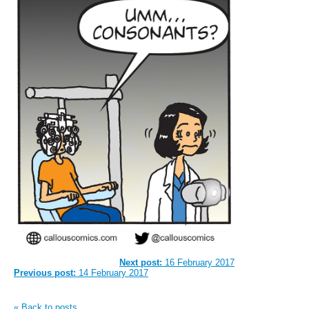
Next post:
16 February 2017
Previous post:
14 February 2017
« Back to posts