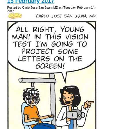
15 February 2017
Posted by Carlo Jose San Juan, MD on Tuesday, February 14,
2017