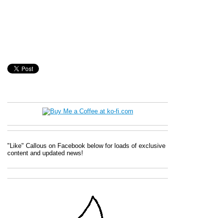
"Like" Callous on Facebook below for loads of exclusive
content and updated news!