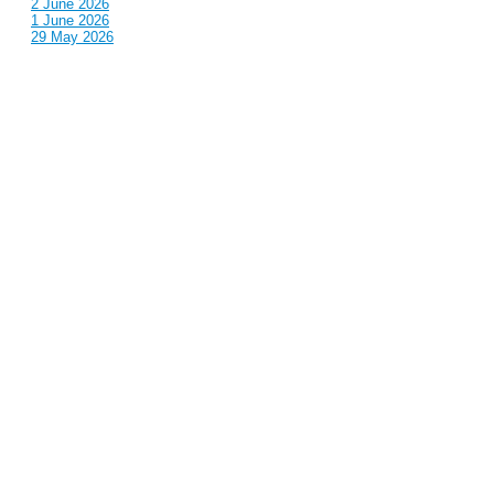
2 June 2026
1 June 2026
29 May 2026
Callous
is also published by: