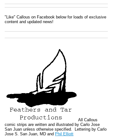
"Like" Callous on Facebook below for loads of exclusive
content and updated news!
All
Callous
comic strips are written and illustrated by Carlo Jose
San Juan unless otherwise specified. Lettering by Carlo
Jose S. San Juan, MD and
Phil Elliott