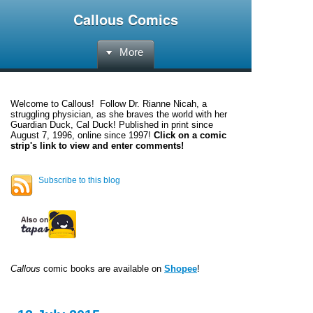
Callous Comics
More
Welcome to
Callous
! Follow Dr. Rianne Nicah, a
struggling physician, as she braves the world with her
Guardian Duck, Cal Duck! Published in print since
August 7, 1996, online since 1997!
Click on a comic
strip's link to view and enter comments!
Subscribe to this blog
Callous
comic books are available on
Shopee
!