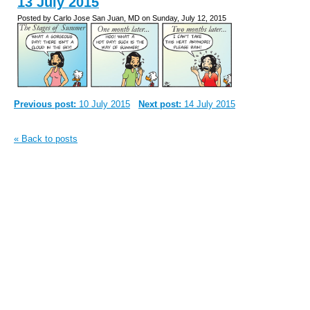
13 July 2015
Posted by Carlo Jose San Juan, MD on Sunday, July 12, 2015
Previous post:
10 July 2015
Next post:
14 July 2015
« Back to posts