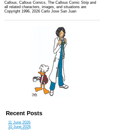
Callous
,
Callous Comics, The Callous Comic Strip
and
all related characters, images, and situations are
Copyright 1996, 2026 Carlo Jose San Juan
Recent Posts
11 June 2026
10 June 2026