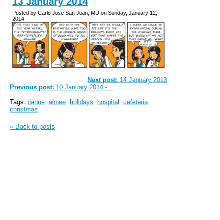
13 January 2014
Posted by Carlo Jose San Juan, MD on Sunday, January 12,
2014
Next post:
14 January 2013
Previous post:
10 January 2014 -...
Tags:
rianne
aimee
holidays
hospital
cafeteria
christmas
« Back to posts