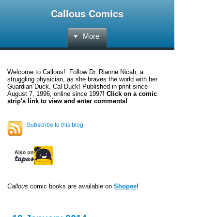
Callous Comics
More
Welcome to
Callous
! Follow Dr. Rianne Nicah, a
struggling physician, as she braves the world with her
Guardian Duck, Cal Duck! Published in print since
August 7, 1996, online since 1997!
Click on a comic
strip's link to view and enter comments!
Subscribe to this blog
Callous
comic books are available on
Shopee
!