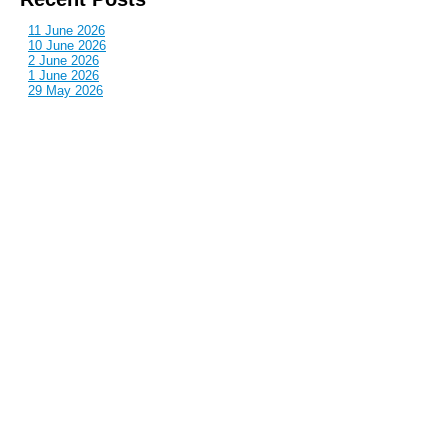
11 June 2026
10 June 2026
2 June 2026
1 June 2026
29 May 2026
Callous
is also published by: