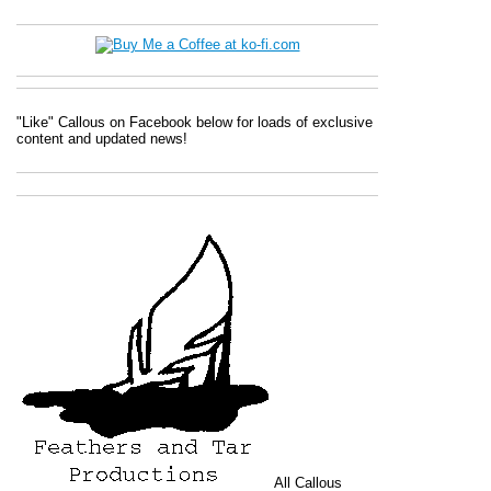
"Like" Callous on Facebook below for loads of exclusive
content and updated news!
All
Callous