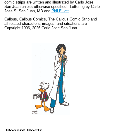
comic strips are written and illustrated by Carlo Jose
San Juan unless otherwise specified. Lettering by Carlo
Jose S. San Juan, MD and
Phil Elliott
Callous
,
Callous Comics, The Callous Comic Strip
and
all related characters, images, and situations are
Copyright 1996, 2026 Carlo Jose San Juan
Recent Posts