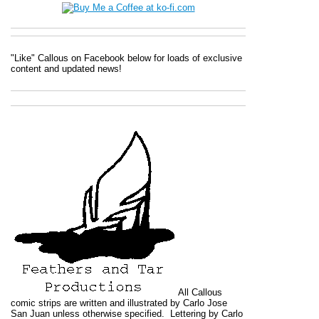
"Like" Callous on Facebook below for loads of exclusive
content and updated news!
All
Callous
comic strips are written and illustrated by Carlo Jose
San Juan unless otherwise specified. Lettering by Carlo