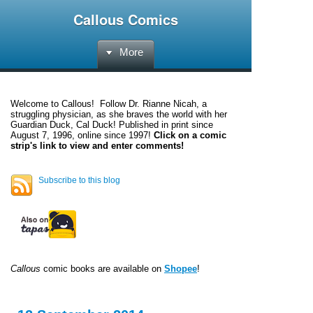
Callous Comics
More
Welcome to
Callous
! Follow Dr. Rianne Nicah, a
struggling physician, as she braves the world with her
Guardian Duck, Cal Duck! Published in print since
August 7, 1996, online since 1997!
Click on a comic
strip's link to view and enter comments!
Subscribe to this blog
Callous
comic books are available on
Shopee
!