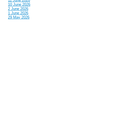
11 June 2026
10 June 2026
2 June 2026
1 June 2026
29 May 2026
Callous
is also published by: