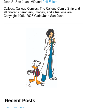
Jose S. San Juan, MD and
Phil Elliott
Callous
,
Callous Comics, The Callous Comic Strip
and
all related characters, images, and situations are
Copyright 1996, 2026 Carlo Jose San Juan
Recent Posts