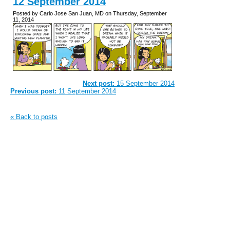
12 September 2014
Posted by Carlo Jose San Juan, MD on Thursday, September
11, 2014
Next post:
15 September 2014
Previous post:
11 September 2014
« Back to posts