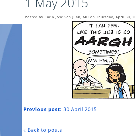
1 May 2015
Posted by Carlo Jose San Juan, MD on Thursday, April 30, 2
Previous post:
30 April 2015
« Back to posts