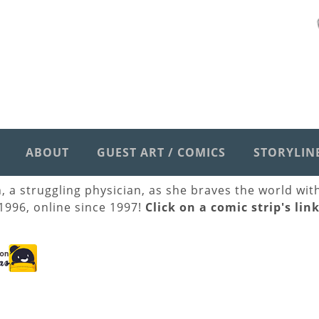
ABOUT
GUEST ART / COMICS
STORYLIN
h, a struggling physician, as she braves the world wi
 1996, online since 1997!
Click on a comic strip's lin