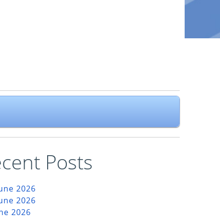
cent Posts
June 2026
June 2026
une 2026