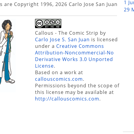
1 J
s are Copyright 1996, 2026 Carlo Jose San Juan
29 
Callous - The Comic Strip
by
Carlo Jose S. San Juan
is licensed
under a
Creative Commons
Attribution-Noncommercial-No
Derivative Works 3.0 Unported
License
.
Based on a work at
callouscomics.com
.
Permissions beyond the scope of
this license may be available at
http://callouscomics.com
.