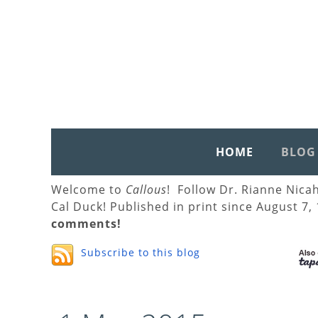
HOME
BLOG
Welcome to
Callous
! Follow Dr. Rianne Nica
Cal Duck! Published in print since August 7,
comments!
Subscribe to this blog