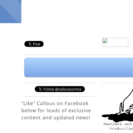
"Like" Callous on Facebook
below for loads of exclusive
content and updated news!