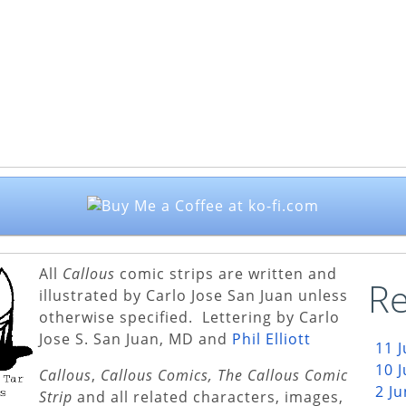
All
Callous
comic strips are written and
Re
illustrated by Carlo Jose San Juan unless
otherwise specified. Lettering by Carlo
Jose S. San Juan, MD and
Phil Elliott
11 
10 
Callous
,
Callous Comics, The Callous Comic
2 J
Strip
and all related characters, images,