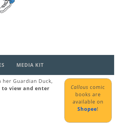
ES
MEDIA KIT
th her Guardian Duck,
Callous
comic
k to view and enter
books are
available on
Shopee
!