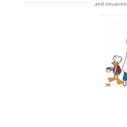
and situation