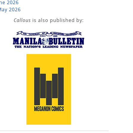
une 2026
May 2026
Callous
is also published by: