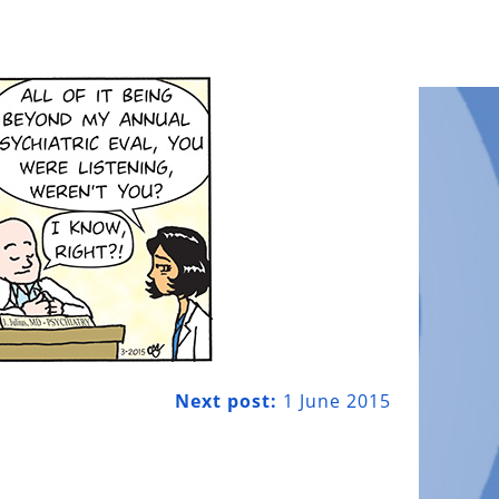
Next post:
1 June 2015