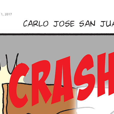
 1, 2017