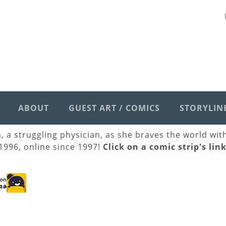
ABOUT
GUEST ART / COMICS
STORYLIN
h, a struggling physician, as she braves the world wi
 1996, online since 1997!
Click on a comic strip's lin