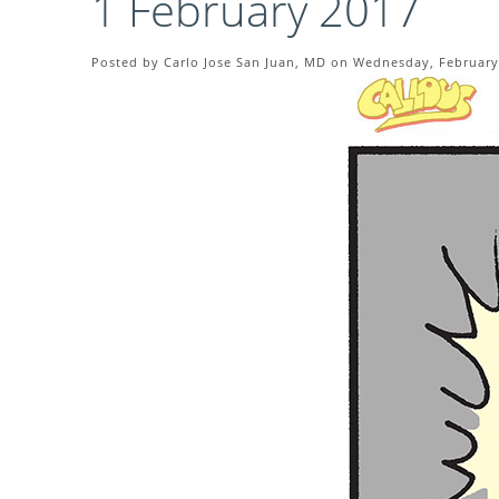
1 February 2017
Posted by Carlo Jose San Juan, MD on Wednesday, February