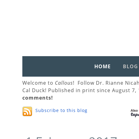
HOME
BLOG
Welcome to
Callous
! Follow Dr. Rianne Nica
Cal Duck! Published in print since August 7,
comments!
Subscribe to this blog