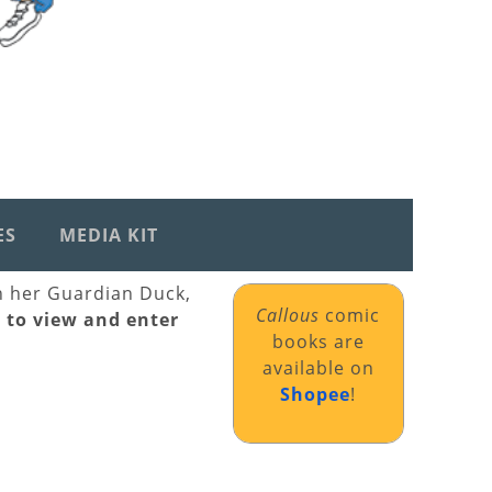
ES
MEDIA KIT
th her Guardian Duck,
Callous
comic
k to view and enter
books are
available on
Shopee
!