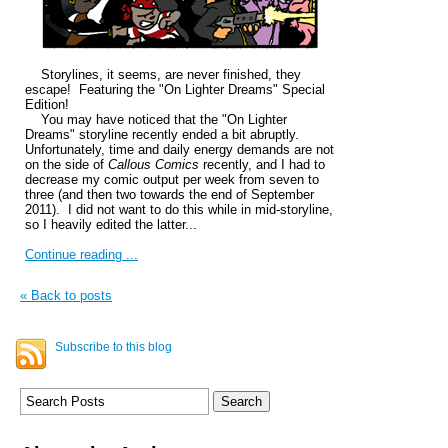
Storylines, it seems, are never finished, they
escape! Featuring the "On Lighter Dreams" Special
Edition!
You may have noticed that the "On Lighter
Dreams" storyline recently ended a bit abruptly.
Unfortunately, time and daily energy demands are not
on the side of
Callous Comics
recently, and I had to
decrease my comic output per week from seven to
three (and then two towards the end of September
2011). I did not want to do this while in mid-storyline,
so I heavily edited the latter...
Continue reading ...
« Back to posts
Subscribe to this blog