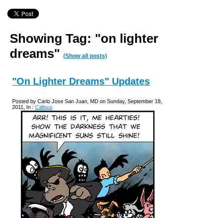
Showing Tag: "on lighter
dreams"
(Show all posts)
"On Lighter Dreams" Updates
Posted by Carlo Jose San Juan, MD on Sunday, September 18,
2011, In :
Callous