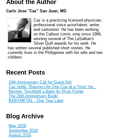
About the Author
Carlo Jose "Caz" San Juan, MD
Caz is a practicing licensed physician,
professional voice actor/talent, writer,
and cartoonist. He has been working
on the Callous comic strip since 1996,
winning several of The LaSallian's
Silver Quill awards for his work. He
has written several published short stories. He
currently lives in the Philippines with his wife and two
children.
Recent Posts
24th Anniversary Call for Guest Art!
Caz holds "Braving Life One Cup at a Time" for...
Review: Torchlight Lullaby by Ryan Fisher
The 20th Anniversary Book!
BABYMETAL - One Year Later
Blog Archive
May 2020
September 2016
August 2016