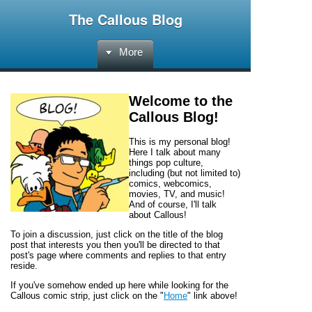
The Callous Blog
More
Welcome to the
Callous Blog
!
This is my personal blog!
Here I talk about many
things pop culture,
including (but not limited to)
comics, webcomics,
movies, TV, and music!
And of course, I'll talk
about
Callous!
To join a discussion, just click on the title of the blog
post that interests you then you'll be directed to that
post's page where comments and replies to that entry
reside.
If you've somehow ended up here while looking for the
Callous
comic strip, just click on the "
Home
" link above!