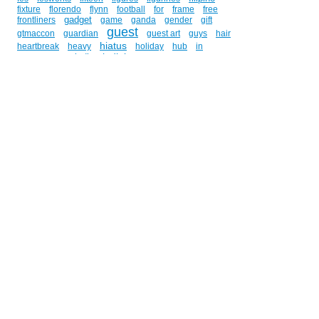
fixture
florendo
flynn
football
for
frame
free
gadget
frontliners
game
ganda
gender
gift
guest
gtmaccon
guardian
guest art
guys
hair
hiatus
heartbreak
heavy
holiday
hub
in
indieket
indie
independent
indies
innes
inspector
interview
internet
issa
j-pop
january
juan
jose
jedi
john
johnny
joson
ka
kami
komikon
kay
kho
kobametal
komik
komiks
komodo
kurt
kyojin
layout
lighter
lin
litton
liz
manila
lloyd
los
m.o.u.s.e.
match
maximus
mcc
metal
merchandise
metro
me
medicine
miniseries
mix
moametal
mongolia
monzon
music
movie
movies
muscovy
name
naming
on
nbn
news
newspaper
nicah
no
of
omeng
online
opinion
orbit
panaad
paperless
patient
pendant
penny
philippines
philosophy
phineas
physician
pin
play
podcast
pop
ppe
prizes
promotion
public
publishing
read
ree
reign
rianne
review
rock
rommel
report
rewrite
san
schedule
ryan fisher
saint
santa
sasso
sculpture
schopfer
script
season
secret
self-
promotion
she
she-ka
she...
sheryl
shingeki
sketch
shop
signing
silent
singapore
smuf
store
soccer
staley
star
stgcc
story
storyline
strip
style
stress
studios
su-metal
submit
summer
surprise
talking
tano
tape
tech
techniques
ted
television
tgt
thank
the
titan