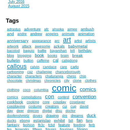
July 2016
August 2015
Tags
adventure
ambush
adrastus
afc
ahsoka
aimee
and
andrew
animation
andre
angeles
animate
art
anniversary
artists
appearance
arc
artist
babymetal
azkals
artwork
attack
awesome
birthday
bacolod
baguio
battle
bayanihan
bill
book
break
blog
blogging
books
brain
cal
bulletin
button
caffeine
caligdong
callous
carlo
calvin
candace
care
cartooning
caz
challenge
chanceborough
character
characters
chaturanga
chess
chip
chocolate
christmas
chronicles
city
clone
clothes
comic
comics
clothing
coco
columbia
con
convention
comicx
compilations
contest
cookbook
cosplay
cooking
core
cosplayer
cosplaying
creators
costume
cui
cup
david
day
deer
digicon
digital
dlsu
doctor
duck
drawing
dreams
doofenshmirtz
doves
dre
fan
estanislao
exhibit
ducks
ebong
fall
fans
fantasy
feature
fashion
fb3c
fcbd
feeding
ferb
filipino
fes
fesworks
fifteen
figures
figurines