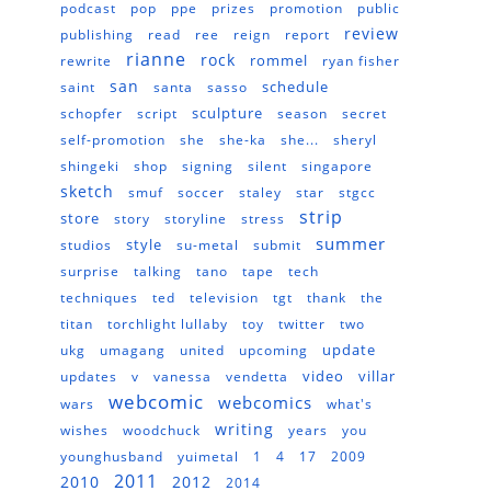
podcast
pop
ppe
prizes
promotion
public
review
publishing
read
ree
reign
report
rianne
rock
rommel
rewrite
ryan fisher
san
schedule
saint
santa
sasso
sculpture
schopfer
script
season
secret
self-promotion
she
she-ka
she...
sheryl
shingeki
shop
signing
silent
singapore
sketch
smuf
soccer
staley
star
stgcc
strip
store
story
storyline
stress
summer
style
studios
su-metal
submit
surprise
talking
tano
tape
tech
techniques
ted
television
tgt
thank
the
titan
torchlight lullaby
toy
twitter
two
update
ukg
umagang
united
upcoming
video
villar
updates
v
vanessa
vendetta
webcomic
webcomics
wars
what's
writing
wishes
woodchuck
years
you
younghusband
yuimetal
1
4
17
2009
2011
2010
2012
2014