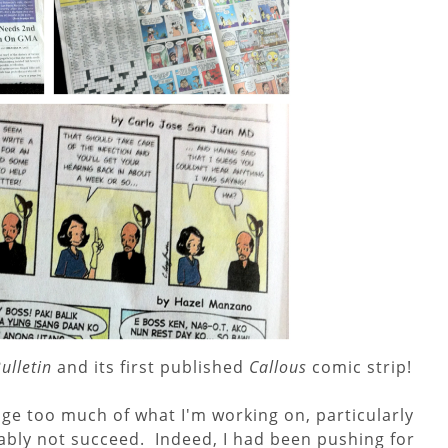
ulletin
and its first published
Callous
comic strip!
ulge too much of what I'm working on, particularly
obably not succeed. Indeed, I had been pushing for