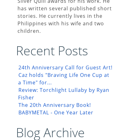
Silver Quill awards for his work. He
has written several published short
stories. He currently lives in the
Philippines with his wife and two
children.
Recent Posts
24th Anniversary Call for Guest Art!
Caz holds "Braving Life One Cup at
a Time" for...
Review: Torchlight Lullaby by Ryan
Fisher
The 20th Anniversary Book!
BABYMETAL - One Year Later
Blog Archive