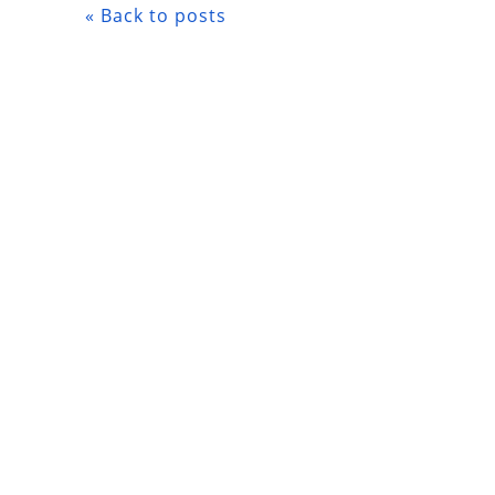
« Back to posts