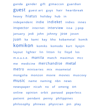
ganda
gender
gift
gtmaccon
guardian
guest
guest art
guys
hair
heartbreak
hiatus
heavy
holiday
hub
in
indieket
indie
independent
indies
innes
inspector
interview
internet
issa
j-pop
jose
january
jedi
john
johnny
joson
juan
ka
kami
kay
kho
kobametal
komik
komikon
komiks
komodo
kurt
kyojin
layout
lighter
lin
litton
liz
lloyd
los
manila
m.o.u.s.e.
match
maximus
mcc
metal
merchandise
me
medicine
metro
miniseries
mix
moametal
mongolia
monzon
movie
movies
muscovy
music
name
naming
nbn
news
on
newspaper
nicah
no
of
omeng
online
opinion
orbit
panaad
paperless
patient
pendant
penny
philippines
philosophy
phineas
physician
pin
play