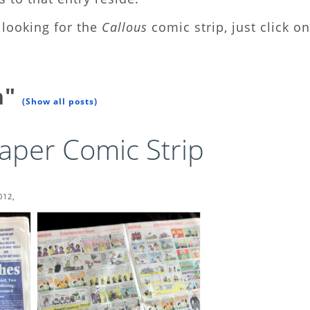
looking for the
Callous
comic strip, just click on
n"
(Show all posts)
aper Comic Strip
012,