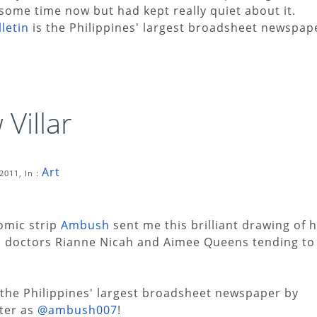
some time now but had kept really quiet about it.
letin
is the Philippines' largest broadsheet newspap
Villar
Art
2011, In :
omic strip
Ambush
sent me this brilliant drawing of h
th doctors Rianne Nicah and Aimee Queens tending to
 the Philippines' largest broadsheet newspaper by
tter as
@ambush007
!