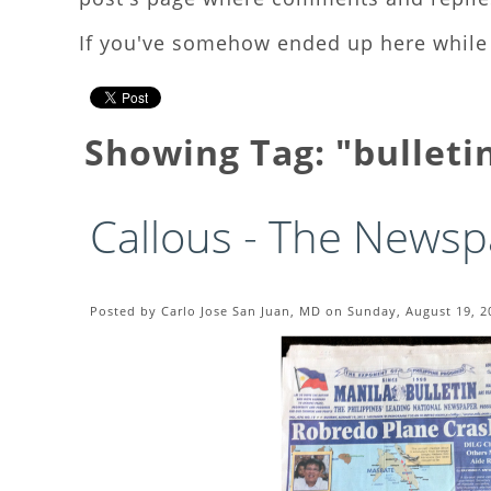
If you've somehow ended up here while 
Showing Tag: "bulleti
Callous - The Newsp
Posted by Carlo Jose San Juan, MD on Sunday, August 19, 2