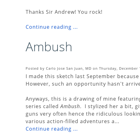
Thanks Sir Andrew! You rock!
Continue reading ...
Ambush
Posted by Carlo Jose San Juan, MD on Thursday, December 1
I made this sketch last September because 
However, such an opportunity hasn't arrived 
Anyways, this is a drawing of mine featurin
series called
Ambush
. I stylized her a bit, 
guns very often hence the ridiculous lookin
various action-filled adventures a...
Continue reading ...