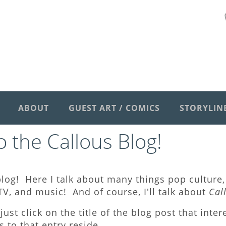
ABOUT
GUEST ART / COMICS
STORYLIN
 the Callous Blog
!
log! Here I talk about many things pop culture, 
V, and music! And of course, I'll talk about
Cal
just click on the title of the blog post that inte
to that entry reside.