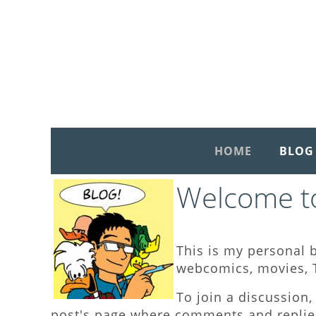
HOME
BLOG
Welcome to
This is my personal b
webcomics, movies, T
To join a discussion, 
post's page where comments and replies 