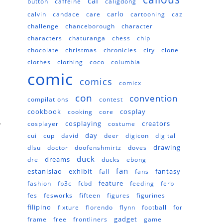
cal
button
caffeine
caligdong
carlo
calvin
candace
care
cartooning
caz
challenge
chanceborough
character
characters
chaturanga
chess
chip
chocolate
christmas
chronicles
city
clone
clothes
clothing
coco
columbia
comic
comics
comicx
con
convention
compilations
contest
cookbook
cosplay
cooking
core
.
cosplaying
creators
cosplayer
costume
day
cui
cup
david
deer
digicon
digital
drawing
dlsu
doctor
doofenshmirtz
doves
duck
dreams
dre
ducks
ebong
fan
estanislao
exhibit
fantasy
fall
fans
feature
fashion
fb3c
fcbd
feeding
ferb
fes
fesworks
fifteen
figures
figurines
filipino
fixture
florendo
flynn
football
for
gadget
frame
free
frontliners
game