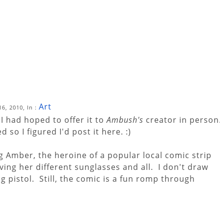
Art
6, 2010, In :
I had hoped to offer it to
Ambush's
creator in person
so I figured I'd post it here. :)
g Amber, the heroine of a popular local comic strip
giving her different sunglasses and all. I don't draw
g pistol. Still, the comic is a fun romp through