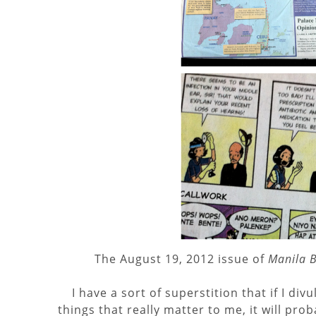
The August 19, 2012 issue of
Manila B
I have a sort of superstition that if I div
things that really matter to me, it will pr