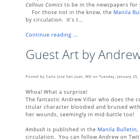
Callous Comics
to be in the newspapers for 
For those not in the know, the
Manila Bul
by circulation. It's t...
Continue reading ...
Guest Art by Andrew 
Posted by Carlo Jose San Juan, MD on Tuesday, January 25, 
Whoa! What a surprise!
The fantastic Andrew Villar who does the c
titular character bloodied and bruised wi
her wounds, seemingly in mid-battle too!
Ambush
is published in the
Manila Bulletin
,
circulation. You can follow Andrew on Twi