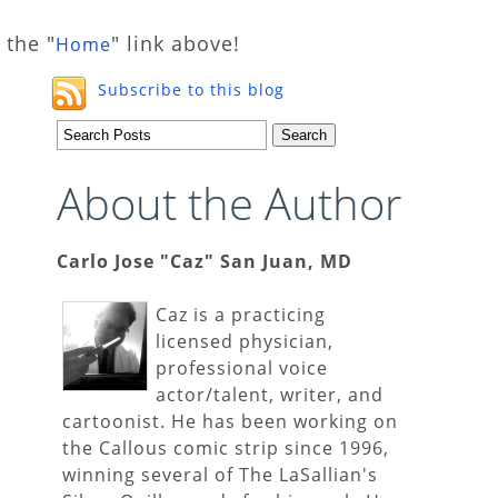
 the "
" link above!
Home
Subscribe to this blog
About the Author
Carlo Jose "Caz" San Juan, MD
Caz is a practicing
licensed physician,
professional voice
actor/talent, writer, and
cartoonist. He has been working on
the Callous comic strip since 1996,
winning several of The LaSallian's