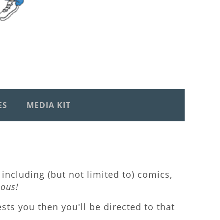
ES
MEDIA KIT
including (but not limited to) comics,
lous!
rests you then you'll be directed to that