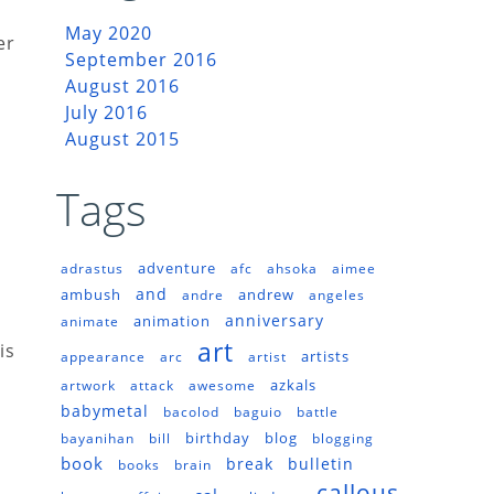
May 2020
er
September 2016
August 2016
July 2016
August 2015
Tags
adventure
adrastus
afc
ahsoka
aimee
and
ambush
andrew
andre
angeles
anniversary
animation
animate
art
is
artists
appearance
arc
artist
azkals
artwork
attack
awesome
babymetal
bacolod
baguio
battle
birthday
blog
bayanihan
bill
blogging
book
break
bulletin
books
brain
callous