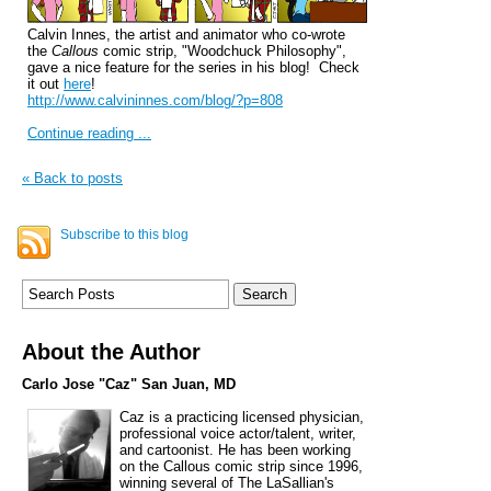
Calvin Innes, the artist and animator who co-wrote
the
Callous
comic strip, "Woodchuck Philosophy",
gave a nice feature for the series in his blog! Check
it out
here
!
http://www.calvininnes.com/blog/?p=808
Continue reading ...
« Back to posts
Subscribe to this blog
About the Author
Carlo Jose "Caz" San Juan, MD
Caz is a practicing licensed physician,
professional voice actor/talent, writer,
and cartoonist. He has been working
on the Callous comic strip since 1996,
winning several of The LaSallian's