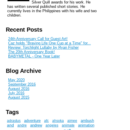
Silver Quill awards for his work. He
has written several published short stories. He
currently lives in the Philippines with his wife and two
children.
Recent Posts
24th Anniversary Call for Guest Art!
Caz holds "Braving Life One Cup at a Time" for...
Review: Torchlight Lullaby by Ryan Fisher
The 20th Anniversary Book!
BABYMETAL - One Year Later
Blog Archive
May 2020
September 2016
August 2016
July 2016
August 2015
Tags
adventure
ambush
adrastus
afc
ahsoka
aimee
and
andrew
animation
andre
angeles
animate