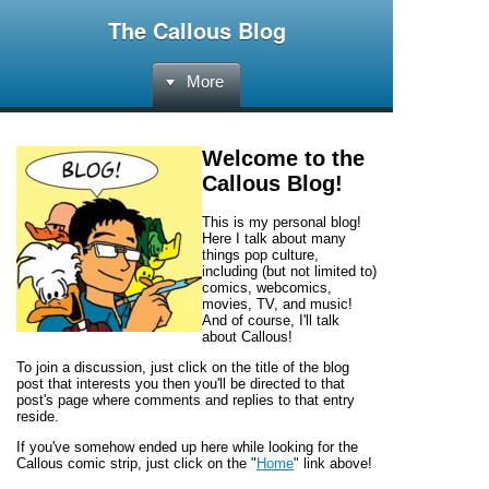
The Callous Blog
More
Welcome to the
Callous Blog
!
This is my personal blog!
Here I talk about many
things pop culture,
including (but not limited to)
comics, webcomics,
movies, TV, and music!
And of course, I'll talk
about
Callous!
To join a discussion, just click on the title of the blog
post that interests you then you'll be directed to that
post's page where comments and replies to that entry
reside.
If you've somehow ended up here while looking for the
Callous
comic strip, just click on the "
Home
" link above!