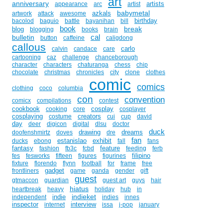
art
anniversary
artists
appearance
arc
artist
babymetal
azkals
artwork
attack
awesome
birthday
bacolod
baguio
battle
bayanihan
bill
book
break
blog
blogging
books
brain
cal
bulletin
button
caffeine
caligdong
callous
carlo
calvin
candace
care
cartooning
caz
challenge
chanceborough
character
characters
chaturanga
chess
chip
chocolate
christmas
chronicles
city
clone
clothes
comic
comics
clothing
coco
columbia
con
convention
comicx
compilations
contest
cookbook
cosplay
cooking
core
cosplayer
cosplaying
creators
costume
cui
cup
david
day
deer
digicon
digital
dlsu
doctor
duck
drawing
dreams
doofenshmirtz
doves
dre
fan
estanislao
exhibit
ducks
ebong
fall
fans
fantasy
feature
fashion
fb3c
fcbd
feeding
ferb
filipino
fes
fesworks
fifteen
figures
figurines
fixture
florendo
flynn
football
for
frame
free
gadget
frontliners
game
ganda
gender
gift
guest
gtmaccon
guardian
guest art
guys
hair
hiatus
heartbreak
heavy
holiday
hub
in
indieket
indie
independent
indies
innes
inspector
interview
internet
issa
j-pop
january
juan
jose
jedi
john
johnny
joson
ka
kami
komikon
kay
kho
kobametal
komik
komiks