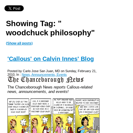
Showing Tag: "
woodchuck philosophy"
(Show all posts)
'Callous' on Calvin Innes' Blog
Posted by Carlo Jose San Juan, MD on Sunday, February 21,
2010, In :
News, Announcements, Events
The Chanceborough News
reports
Callous
-related
news, announcements, and events!