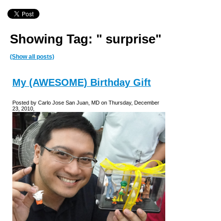
Showing Tag: " surprise"
(Show all posts)
My (AWESOME) Birthday Gift
Posted by Carlo Jose San Juan, MD on Thursday, December
23, 2010,