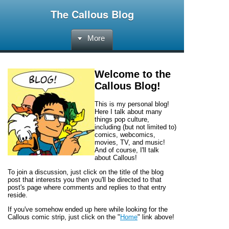
The Callous Blog
More
Welcome to the
Callous Blog
!
This is my personal blog!
Here I talk about many
things pop culture,
including (but not limited to)
comics, webcomics,
movies, TV, and music!
And of course, I'll talk
about
Callous!
To join a discussion, just click on the title of the blog
post that interests you then you'll be directed to that
post's page where comments and replies to that entry
reside.
If you've somehow ended up here while looking for the
Callous
comic strip, just click on the "
Home
" link above!