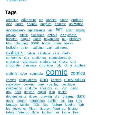
Tags
adventure
ambush
adrastus
afc
ahsoka
aimee
and
andrew
animation
andre
angeles
animate
art
anniversary
artists
appearance
arc
artist
babymetal
azkals
artwork
attack
awesome
birthday
bacolod
baguio
battle
bayanihan
bill
book
break
blog
blogging
books
brain
cal
bulletin
button
caffeine
caligdong
callous
carlo
calvin
candace
care
cartooning
caz
challenge
chanceborough
character
characters
chaturanga
chess
chip
chocolate
christmas
chronicles
city
clone
clothes
comic
comics
clothing
coco
columbia
con
convention
comicx
compilations
contest
cookbook
cosplay
cooking
core
cosplayer
cosplaying
creators
costume
cui
cup
david
day
deer
digicon
digital
dlsu
doctor
duck
drawing
dreams
doofenshmirtz
doves
dre
fan
estanislao
exhibit
ducks
ebong
fall
fans
fantasy
feature
fashion
fb3c
fcbd
feeding
ferb
filipino
fes
fesworks
fifteen
figures
figurines
fixture
florendo
flynn
football
for
frame
free