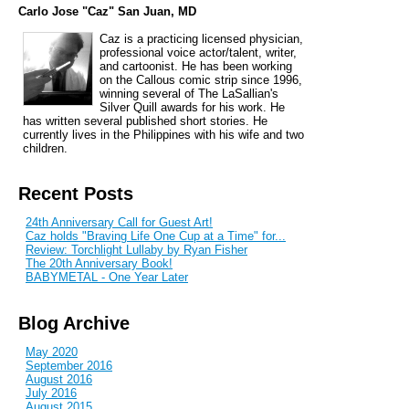
Carlo Jose "Caz" San Juan, MD
Caz is a practicing licensed physician,
professional voice actor/talent, writer,
and cartoonist. He has been working
on the Callous comic strip since 1996,
winning several of The LaSallian's
Silver Quill awards for his work. He
has written several published short stories. He
currently lives in the Philippines with his wife and two
children.
Recent Posts
24th Anniversary Call for Guest Art!
Caz holds "Braving Life One Cup at a Time" for...
Review: Torchlight Lullaby by Ryan Fisher
The 20th Anniversary Book!
BABYMETAL - One Year Later
Blog Archive
May 2020
September 2016
August 2016
July 2016
August 2015