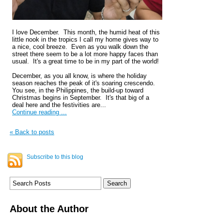
I love December. This month, the humid heat of this
little nook in the tropics I call my home gives way to
a nice, cool breeze. Even as you walk down the
street there seem to be a lot more happy faces than
usual. It's a great time to be in my part of the world!
December, as you all know, is where the holiday
season reaches the peak of it's soaring crescendo.
You see, in the Philippines, the build-up toward
Christmas begins in September. It's that big of a
deal here and the festivities are...
Continue reading ...
« Back to posts
Subscribe to this blog
About the Author