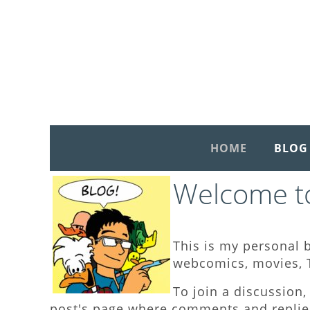
HOME
BLOG
Welcome to
This is my personal b
webcomics, movies, T
To join a discussion, 
post's page where comments and replies 