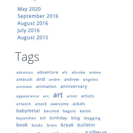
May 2020
September 2016
August 2016
July 2016
August 2015
Tags
adventure
adrastus
afc
ahsoka
aimee
and
ambush
andrew
andre
angeles
anniversary
animation
animate
art
artists
appearance
arc
artist
azkals
artwork
attack
awesome
babymetal
bacolod
baguio
battle
birthday
blog
bayanihan
bill
blogging
book
break
bulletin
books
brain
callous