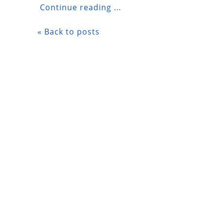
Continue reading ...
« Back to posts