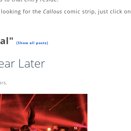
looking for the
Callous
comic strip, just click on
tal"
(Show all posts)
ar Later
015,