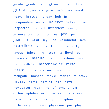
ganda
gender
gift
gtmaccon
guardian
guest
guest art
guys
hair
heartbreak
hiatus
heavy
holiday
hub
in
indieket
indie
independent
indies
innes
inspector
interview
internet
issa
j-pop
jose
january
jedi
john
johnny
joson
juan
ka
kami
kay
kho
kobametal
komik
komikon
komiks
komodo
kurt
kyojin
layout
lighter
lin
litton
liz
lloyd
los
manila
m.o.u.s.e.
match
maximus
mcc
metal
merchandise
me
medicine
metro
miniseries
mix
moametal
mongolia
monzon
movie
movies
muscovy
music
name
naming
nbn
news
on
newspaper
nicah
no
of
omeng
online
opinion
orbit
panaad
paperless
patient
pendant
penny
philippines
philosophy
phineas
physician
pin
play