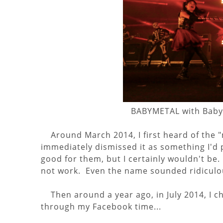
BABYMETAL with Babyb
Around March 2014, I first heard of the 
immediately dismissed it as something I'd p
good for them, but I certainly wouldn't be
not work. Even the name sounded ridiculo
Then around a year ago, in July 2014, I c
through my Facebook time...