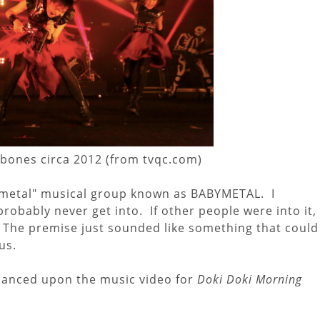
ones circa 2012 (from tvqc.com)
"metal" musical group known as BABYMETAL. I
robably never get into. If other people were into it,
. The premise just sounded like something that could
us.
hanced upon the music video for
Doki Doki Morning