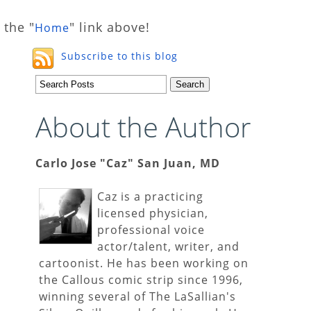
 the "
" link above!
Home
Subscribe to this blog
About the Author
Carlo Jose "Caz" San Juan, MD
Caz is a practicing
licensed physician,
professional voice
actor/talent, writer, and
cartoonist. He has been working on
the Callous comic strip since 1996,
winning several of The LaSallian's