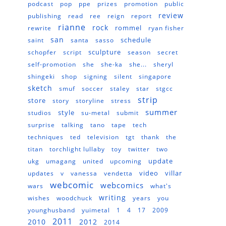
podcast
pop
ppe
prizes
promotion
public
review
publishing
read
ree
reign
report
rianne
rock
rommel
rewrite
ryan fisher
san
schedule
saint
santa
sasso
sculpture
schopfer
script
season
secret
self-promotion
she
she-ka
she...
sheryl
shingeki
shop
signing
silent
singapore
sketch
smuf
soccer
staley
star
stgcc
strip
store
story
storyline
stress
summer
style
studios
su-metal
submit
surprise
talking
tano
tape
tech
techniques
ted
television
tgt
thank
the
titan
torchlight lullaby
toy
twitter
two
update
ukg
umagang
united
upcoming
video
villar
updates
v
vanessa
vendetta
webcomic
webcomics
wars
what's
writing
wishes
woodchuck
years
you
younghusband
yuimetal
1
4
17
2009
2011
2010
2012
2014