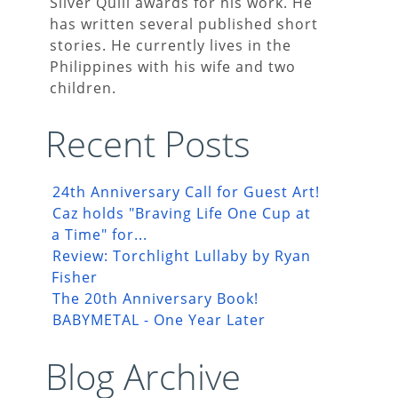
Silver Quill awards for his work. He
has written several published short
stories. He currently lives in the
Philippines with his wife and two
children.
Recent Posts
24th Anniversary Call for Guest Art!
Caz holds "Braving Life One Cup at
a Time" for...
Review: Torchlight Lullaby by Ryan
Fisher
The 20th Anniversary Book!
BABYMETAL - One Year Later
Blog Archive