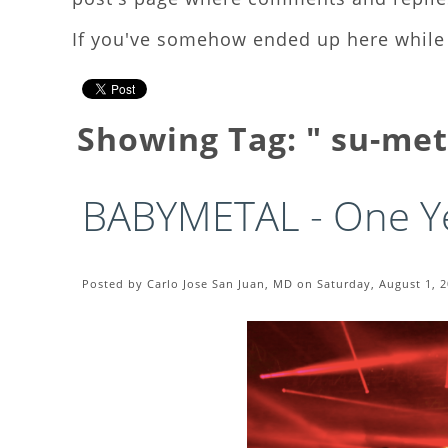
If you've somehow ended up here while 
Showing Tag: " su-me
BABYMETAL - One Ye
Posted by Carlo Jose San Juan, MD on Saturday, August 1, 2