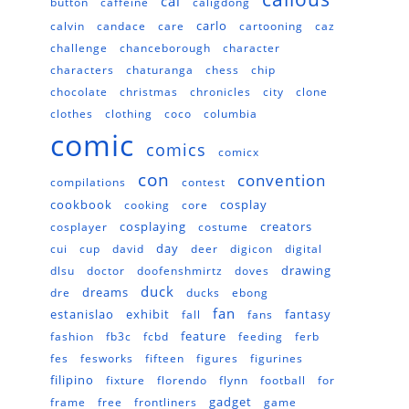
cal
button
caffeine
caligdong
carlo
calvin
candace
care
cartooning
caz
challenge
chanceborough
character
characters
chaturanga
chess
chip
chocolate
christmas
chronicles
city
clone
clothes
clothing
coco
columbia
comic
comics
comicx
con
convention
compilations
contest
cookbook
cosplay
cooking
core
cosplaying
creators
cosplayer
costume
day
cui
cup
david
deer
digicon
digital
drawing
dlsu
doctor
doofenshmirtz
doves
duck
dreams
dre
ducks
ebong
fan
estanislao
exhibit
fantasy
fall
fans
feature
fashion
fb3c
fcbd
feeding
ferb
fes
fesworks
fifteen
figures
figurines
filipino
fixture
florendo
flynn
football
for
gadget
frame
free
frontliners
game