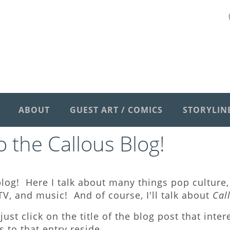
ABOUT
GUEST ART / COMICS
STORYLIN
 the Callous Blog
!
log! Here I talk about many things pop culture, 
V, and music! And of course, I'll talk about
Cal
just click on the title of the blog post that inte
to that entry reside.