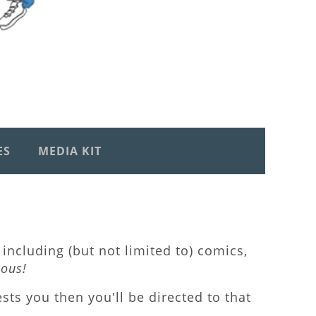
ES
MEDIA KIT
including (but not limited to) comics,
lous!
rests you then you'll be directed to that