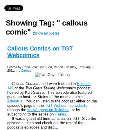
Showing Tag: " callous
comic"
(Show all posts)
Callous Comics on TGT
Webcomics
Posted by Carlo Jose San Juan, MD on Tuesday, February 8,
2011, In :
Callous
Callous Comics
and I were featured in
Episode
149
of the
Two Guys Talking Webcomics
podcast
hosted by Kurt Sasso. This episode also featured
guest co-host Liz Staley of the mecha comic
Adrastus
! You can listen to the podcast either on the
episode's page on the
TGT Webcomics website
,
through the
show's page on Talkshoe
, or by
subscribing to the series on
iTunes
.
It was a grand old time as usual on TGT! Give the
episode a listen and check out the rest of the
podcast's episodes and disc...