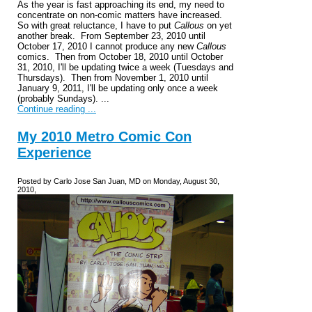
As the year is fast approaching its end, my need to
concentrate on non-comic matters have increased.
So with great reluctance, I have to put
Callous
on yet
another break. From September 23, 2010 until
October 17, 2010 I cannot produce any new
Callous
comics. Then from October 18, 2010 until October
31, 2010, I'll be updating twice a week (Tuesdays and
Thursdays). Then from November 1, 2010 until
January 9, 2011, I'll be updating only once a week
(probably Sundays). ...
Continue reading ...
My 2010 Metro Comic Con
Experience
Posted by Carlo Jose San Juan, MD on Monday, August 30,
2010,