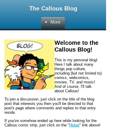
The Callous Blog
More
Welcome to the
Callous Blog
!
This is my personal blog!
Here I talk about many
things pop culture,
including (but not limited to)
comics, webcomics,
movies, TV, and music!
And of course, I'll talk
about
Callous!
To join a discussion, just click on the title of the blog
post that interests you then you'll be directed to that
post's page where comments and replies to that entry
reside.
If you've somehow ended up here while looking for the
Callous
comic strip, just click on the "
Home
" link above!