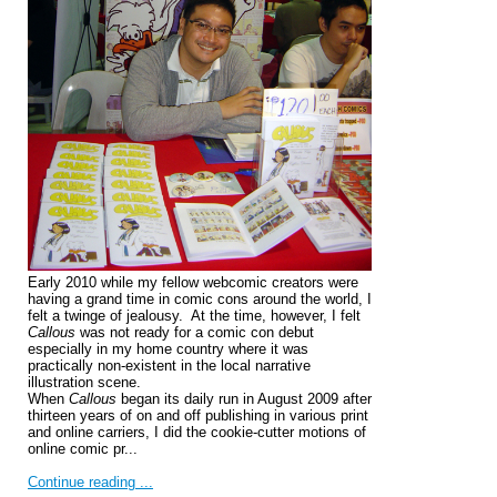
Early 2010 while my fellow webcomic creators were
having a grand time in comic cons around the world, I
felt a twinge of jealousy. At the time, however, I felt
Callous
was not ready for a comic con debut
especially in my home country where it was
practically non-existent in the local narrative
illustration scene.
When
Callous
began its daily run in August 2009 after
thirteen years of on and off publishing in various print
and online carriers, I did the cookie-cutter motions of
online comic pr...
Continue reading ...