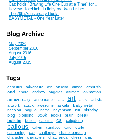
Caz holds "Braving Life One Cup at a Time" for...
Review: Torchlight Lullaby by Ryan Fisher
The 20th Anniversary Book!
BABYMETAL - One Year Later
Blog Archive
May 2020
September 2016
August 2016
July 2016
August 2015
Tags
adventure
ambush
adrastus
afc
ahsoka
aimee
and
andrew
animation
andre
angeles
animate
art
anniversary
artists
appearance
arc
artist
babymetal
azkals
artwork
attack
awesome
birthday
bacolod
baguio
battle
bayanihan
bill
book
break
blog
blogging
books
brain
cal
bulletin
button
caffeine
caligdong
callous
carlo
calvin
candace
care
cartooning
caz
challenge
chanceborough
character
characters
chaturanga
chess
chip