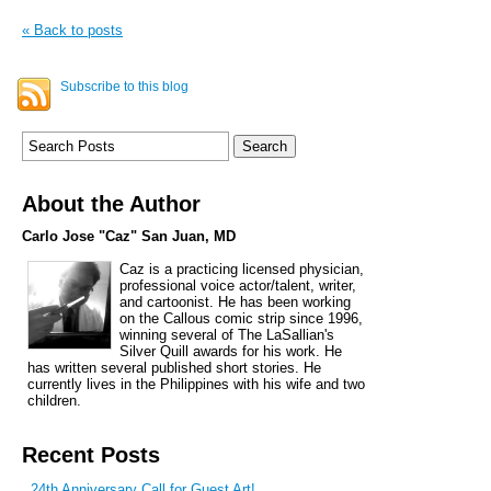
« Back to posts
Subscribe to this blog
About the Author
Carlo Jose "Caz" San Juan, MD
Caz is a practicing licensed physician,
professional voice actor/talent, writer,
and cartoonist. He has been working
on the Callous comic strip since 1996,
winning several of The LaSallian's
Silver Quill awards for his work. He
has written several published short stories. He
currently lives in the Philippines with his wife and two
children.
Recent Posts
24th Anniversary Call for Guest Art!