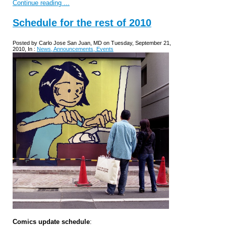
Continue reading ...
Schedule for the rest of 2010
Posted by Carlo Jose San Juan, MD on Tuesday, September 21,
2010, In :
News, Announcements, Events
Comics update schedule
: